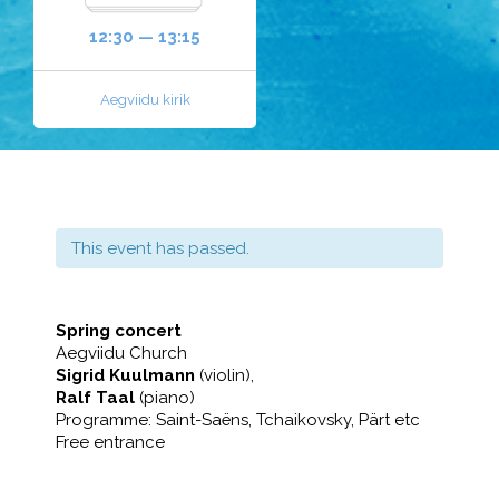
12:30 — 13:15
Aegviidu kirik
This event has passed.
Spring concert
Aegviidu Church
Sigrid Kuulmann
(violin),
Ralf Taal
(piano)
Programme: Saint-Saëns, Tchaikovsky, Pärt etc
Free entrance