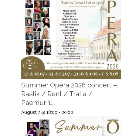
Summer Opera 2026 concert –
Raalik / Rent / Tralla /
Paemurru
August 7 @ 18:00
-
20:00