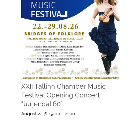
XXII Tallinn Chamber Music
Festival Opening Concert
“Jürjendal 60”
August 22 @ 19:00
-
21:00