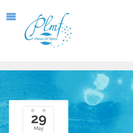
29
May