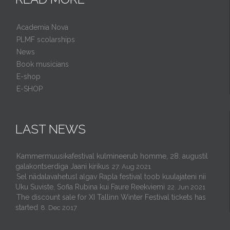
Academia Nova
PLMF scolarships
News
Book musicians
E-shop
E-SHOP
LAST NEWS
Kammermuusikafestival kulmineerub homme, 28. augustil
galakontserdiga Jaani kirikus
27. Aug 2021
Sel nädalavahetusl algav Rapla festival toob kuulajateni nii
Uku Suviste, Sofia Rubina kui Faure Reekviemi
22. Jun 2021
The discount sale for XI Tallinn Winter Festival tickets has
started
8. Dec 2017