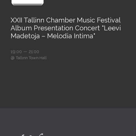
XXII Tallinn Chamber Music Festival
Album Presentation Concert "Leevi
Madetoja – Melodia Intima"
19:00 — 21:00
@
Tallinn Town Hall