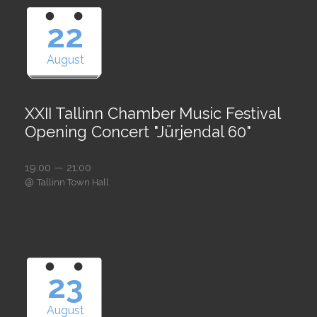
22
August
XXII Tallinn Chamber Music Festival
Opening Concert "Jürjendal 60"
19:00 — 21:00
@
Tallinn Town Hall
23
August