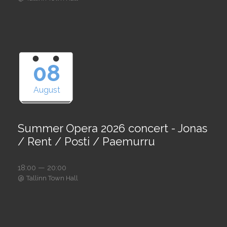
08
August
Summer Opera 2026 concert - Jonas
/ Rent / Posti / Paemurru
18:00 — 20:00
@
Tallinn Town Hall