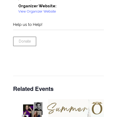
Organizer Website:
View Organizer Website
Help us to Help!
Donate
Related Events