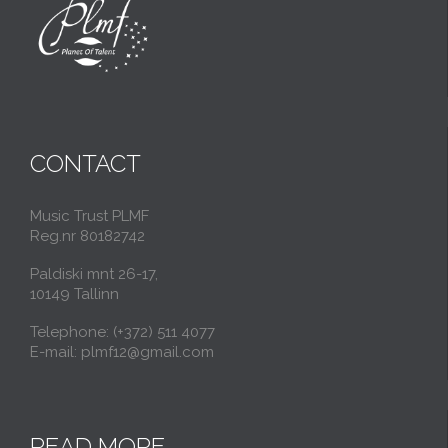
CONTACT
Music Trust PLMF
Reg.nr 80182742
Paldiski mnt 26-17,
10149 Tallinn
Telephone: (+372) 511 4077
E-mail: plmf12@gmail.com
READ MORE