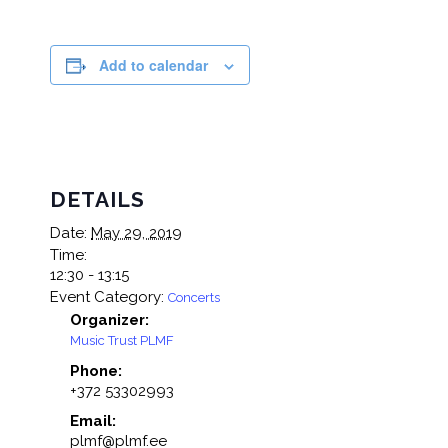
Add to calendar
DETAILS
Date:
May 29, 2019
Time:
12:30 - 13:15
Event Category:
Concerts
Organizer:
Music Trust PLMF
Phone:
+372 53302993
Email:
plmf@plmf.ee