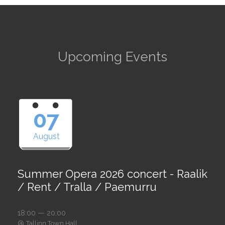
Upcoming Events
07
August
Summer Opera 2026 concert - Raalik
/ Rent / Tralla / Paemurru
18:00 — 20:00
@
Tallinn Town Hall