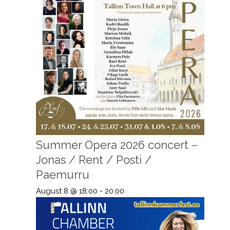
Summer Opera 2026 concert –
Jonas / Rent / Posti /
Paemurru
August 8 @ 18:00
-
20:00