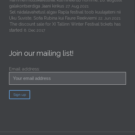
Kammermuusikafestival kulmineerub homme, 28. augustil
galakontserdiga Jaani kirikus
27. Aug 2021
Sel nädalavahetusl algav Rapla festival toob kuulajateni nii
Uku Suviste, Sofia Rubina kui Faure Reekviemi
22. Jun 2021
The discount sale for XI Tallinn Winter Festival tickets has
started
8. Dec 2017
Join our mailing list!
Email address: