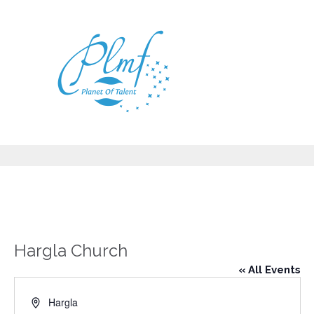
Hargla Church
« All Events
Address
Hargla