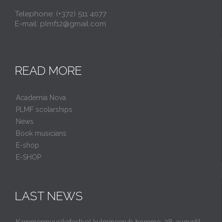
Telephone: (+372) 511 4077
E-mail: plmf12@gmail.com
READ MORE
Academia Nova
PLMF scolarships
News
Book musicians
E-shop
E-SHOP
LAST NEWS