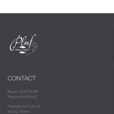
CONTACT
Music Trust PLMF
Reg.nr 80182742
Paldiski mnt 26-17,
10149 Tallinn