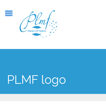
PLMF logo