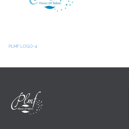
PLMF LOGO-4