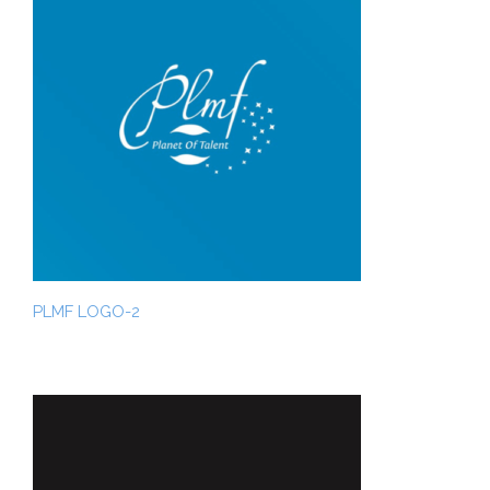
PLMF LOGO-2