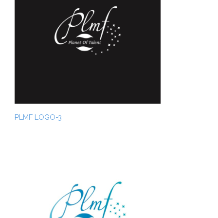
PLMF LOGO-3