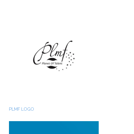
PLMF LOGO