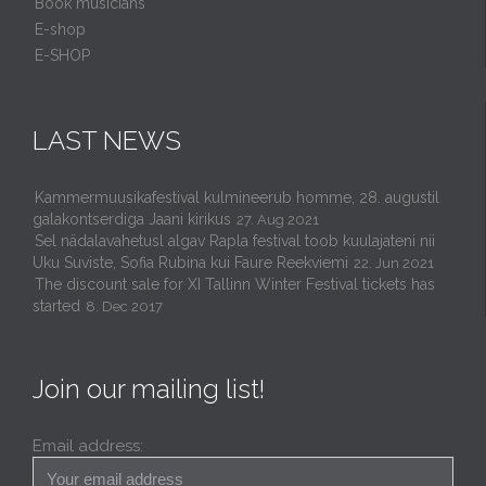
Book musicians
E-shop
E-SHOP
LAST NEWS
Kammermuusikafestival kulmineerub homme, 28. augustil
galakontserdiga Jaani kirikus
27. Aug 2021
Sel nädalavahetusl algav Rapla festival toob kuulajateni nii
Uku Suviste, Sofia Rubina kui Faure Reekviemi
22. Jun 2021
The discount sale for XI Tallinn Winter Festival tickets has
started
8. Dec 2017
Join our mailing list!
Email address: