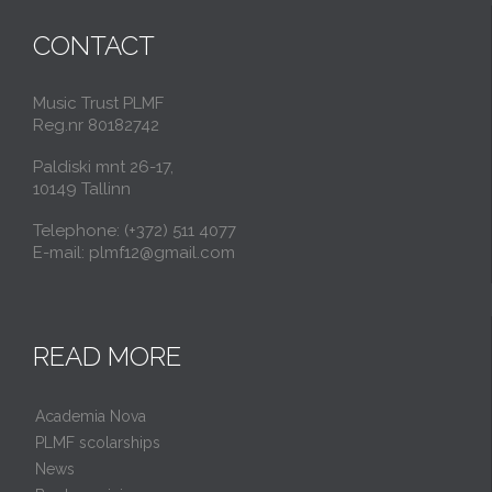
CONTACT
Music Trust PLMF
Reg.nr 80182742
Paldiski mnt 26-17,
10149 Tallinn
Telephone: (+372) 511 4077
E-mail: plmf12@gmail.com
READ MORE
Academia Nova
PLMF scolarships
News