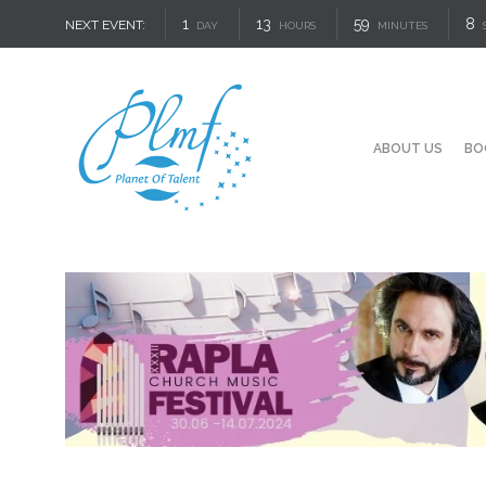
1
13
59
7
NEXT EVENT:
DAY
HOURS
MINUTES
ABOUT US
BO