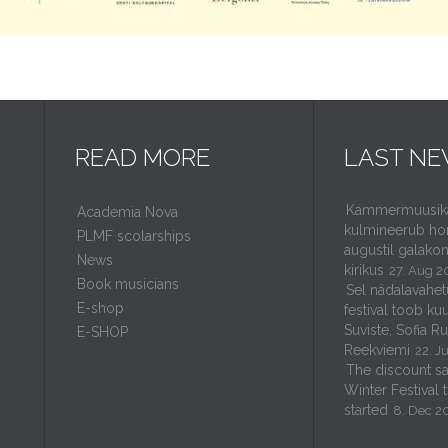
READ MORE
LAST N
Kammermuusikaf
Academia Nova
kulmineerub ho
PLMF scolarships
augustil galakon
News
kirikus
27. Aug 2
Book musicians
Sel nädalavahet
E-shop
festival toob kuu
Suviste, Sofia R
E-SHOP
Reekviemi
22. J
The discount sal
Winter Festival 
started
8. Dec 2