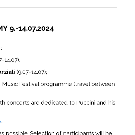
 9.-14.07.2024
:
7–14.07);
rziali
(9.07–14.07);
rch Music Festival programme (travel between
oth concerts are dedicated to Puccini and his
.
e
 possible. Selection of participants will be