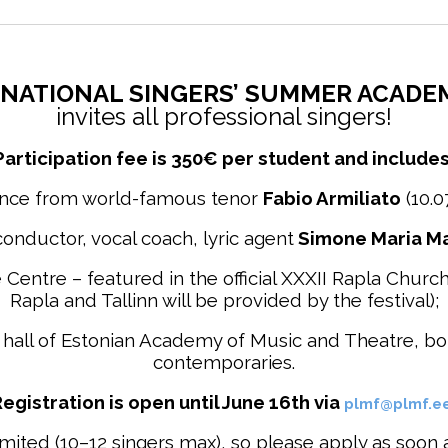
NATIONAL SINGERS’ SUMMER ACADEMY
invites all professional singers!
Participation fee is
350€ per student and includes
ance from world-famous tenor
Fabio Armiliato
(10.0
onductor, vocal coach, lyric agent
Simone Maria Ma
re Centre – featured in the official XXXII Rapla Chu
Rapla and Tallinn will be provided by the festival);
eat hall of Estonian Academy of Music and Theatre, b
contemporaries.
egistration is open until June 16th via
plmf@plmf.e
ted (10–12 singers max), so please apply as soon as