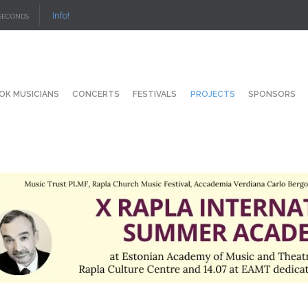
Info!
SECONDS
OK MUSICIANS
CONCERTS
FESTIVALS
PROJECTS
SPONSORS