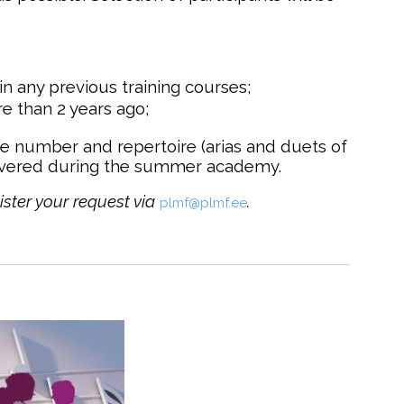
in any previous training courses;
e than 2 years ago;
ne number and repertoire (arias and duets of
overed during the summer academy.
ister your request via
.
plmf@plmf.ee