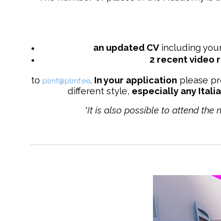
an updated
CV
including your
2 recent video 
to
.
In your application
please pr
plmf@plmf.ee
different style,
especially any Itali
*It is also possible to attend the