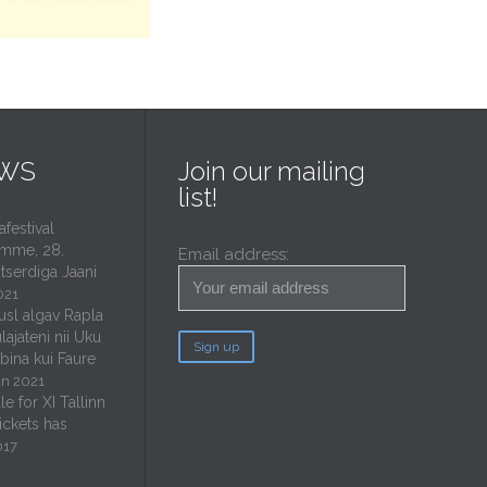
EWS
Join our mailing
list!
estival
mme, 28.
Email address:
tserdiga Jaani
021
usl algav Rapla
lajateni nii Uku
ubina kui Faure
un 2021
e for XI Tallinn
tickets has
017