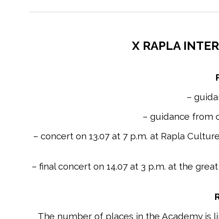
X RAPLA INTER
– guid
– guidance from c
– concert on 13.07 at 7 p.m. at Rapla Cultu
– final concert on 14.07 at 3 p.m. at the gr
R
The number of places in the Academy is limi