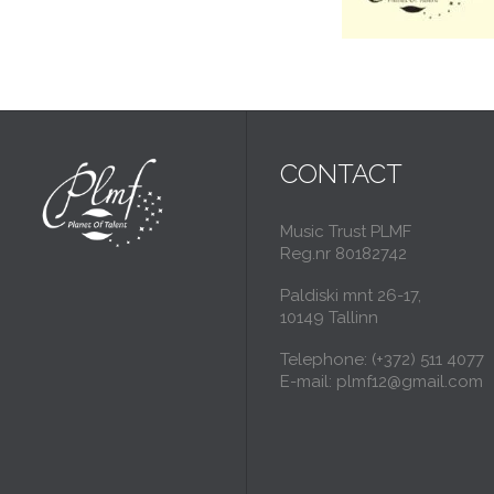
CONTACT
Music Trust PLMF
Reg.nr 80182742
Paldiski mnt 26-17,
10149 Tallinn
Telephone: (+372) 511 4077
E-mail: plmf12@gmail.com