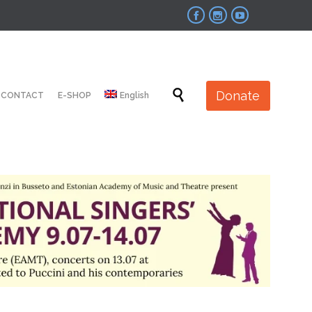



Skip

Donate
CONTACT
E-SHOP
English
to
content