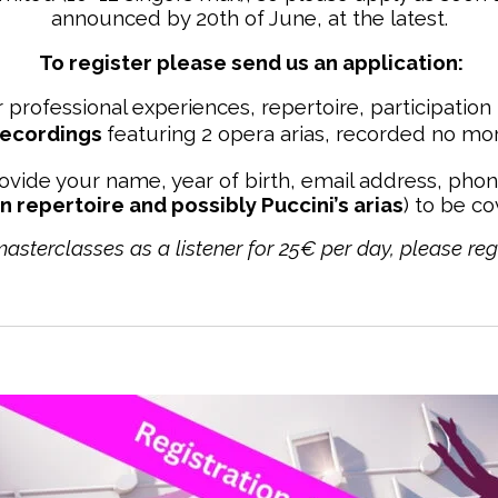
announced by 20th of June, at the latest.
To register please send us
an application:
 professional experiences, repertoire, participation 
recordings
featuring 2 opera arias, recorded no mor
ovide your name, year of birth, email address, pho
an repertoire and possibly Puccini’s arias
) to be c
 masterclasses as a listener for 25€ per day, please reg