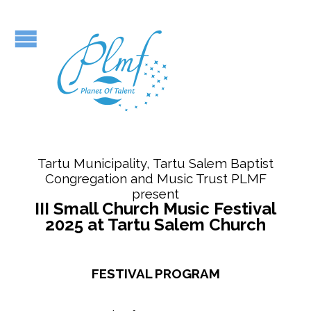
Tartu Municipality, Tartu Salem Baptist
Congregation and Music Trust PLMF
present
III Small Church Music Festival
2025 at Tartu Salem Church
FESTIVAL PROGRAM