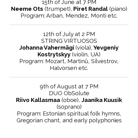
15th of June at 7 PM
Neeme Ots
(trumpet),
Piret Randal
(piano)
Program:
Arban, Mendez, Monti
etc.
12th of July at 2 PM
STRING VIRTUOSOS
Johanna Vahermägi
(viola),
Yevgeniy
Kostrytskyy
(violin, UA)
Program: Mozart, Martinů, Silvestrov,
Halvorsen etc.
9th of August at 7 PM
DUO ObSolute
Riivo Kallasmaa
(oboe),
Jaanika Kuusik
(soprano)
Program: Estonian spiritual folk hymns,
Gregorian chant, and early polyphonies