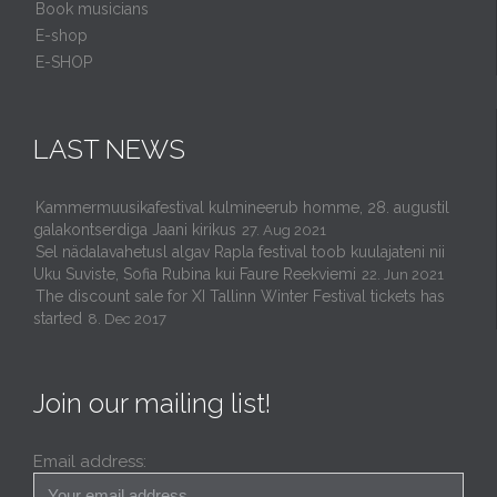
Book musicians
E-shop
E-SHOP
LAST NEWS
Kammermuusikafestival kulmineerub homme, 28. augustil
galakontserdiga Jaani kirikus
27. Aug 2021
Sel nädalavahetusl algav Rapla festival toob kuulajateni nii
Uku Suviste, Sofia Rubina kui Faure Reekviemi
22. Jun 2021
The discount sale for XI Tallinn Winter Festival tickets has
started
8. Dec 2017
Join our mailing list!
Email address: