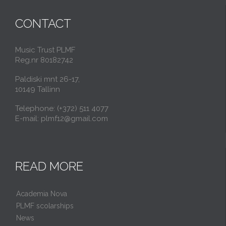
CONTACT
Music Trust PLMF
Reg.nr 80182742
Paldiski mnt 26-17,
10149 Tallinn
Telephone: (+372) 511 4077
E-mail: plmf12@gmail.com
READ MORE
Academia Nova
PLMF scolarships
News