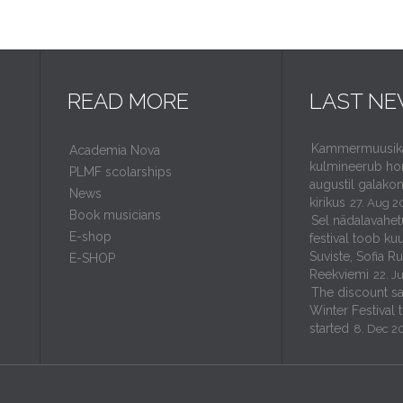
READ MORE
LAST N
Kammermuusikaf
Academia Nova
kulmineerub ho
PLMF scolarships
augustil galakon
News
kirikus
27. Aug 2
Book musicians
Sel nädalavahet
E-shop
festival toob kuu
Suviste, Sofia R
E-SHOP
Reekviemi
22. J
The discount sal
Winter Festival 
started
8. Dec 2