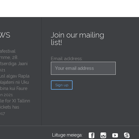
EWS
Join our mailing
list!
estival
mme, 28.
Email address:
tserdiga Jaani
021
usl algav Rapla
lajateni nii Uku
ubina kui Faure
un 2021
e for XI Tallinn
tickets has
017




Liituge meiega: