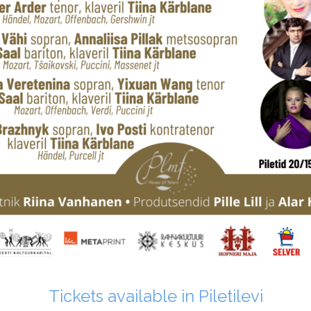
Tickets available in Piletilevi