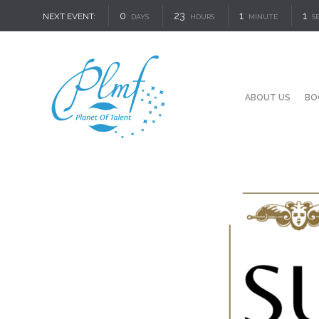
0
23
1
1
NEXT EVENT:
DAYS
HOURS
MINUTE
S
ABOUT US
BO