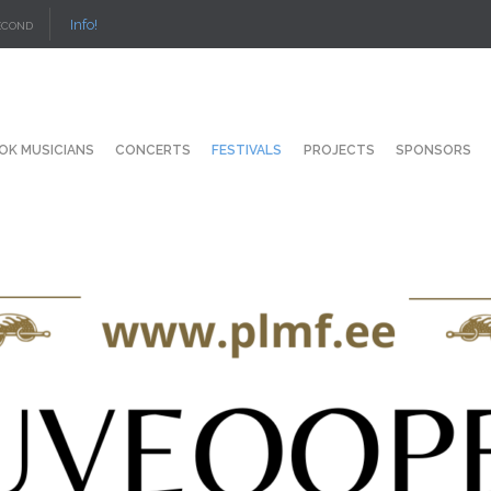
Info!
ECOND
OK MUSICIANS
CONCERTS
FESTIVALS
PROJECTS
SPONSORS