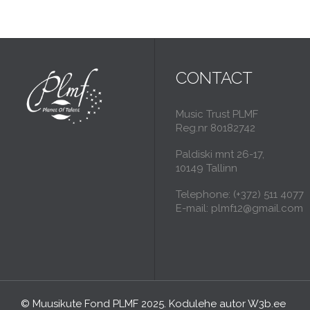
CONTACT
Music Trust PLMF
Reg.nr 80182742
Paldiski mnt 26-17,
10149 Tallinn
Telephone: (+372) 511 4077
E-mail: plmf12@gmail.com
© Muusikute Fond PLMF 2025. Kodulehe autor
W3b.ee