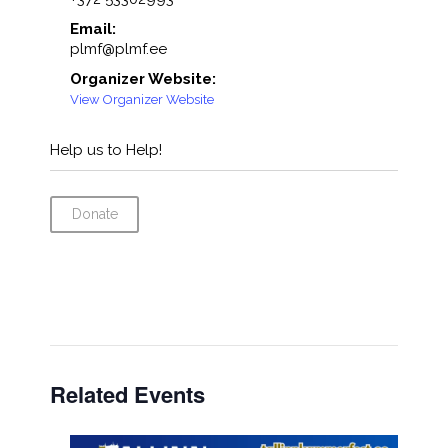
Email:
plmf@plmf.ee
Organizer Website:
View Organizer Website
Help us to Help!
Donate
Related Events