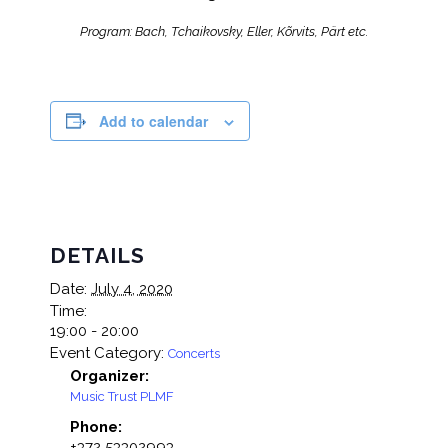
Program: Bach, Tchaikovsky, Eller, Kõrvits, Pärt etc.
Add to calendar
DETAILS
Date:
July 4, 2020
Time:
19:00 - 20:00
Event Category:
Concerts
Organizer:
Music Trust PLMF
Phone:
+372 53302993