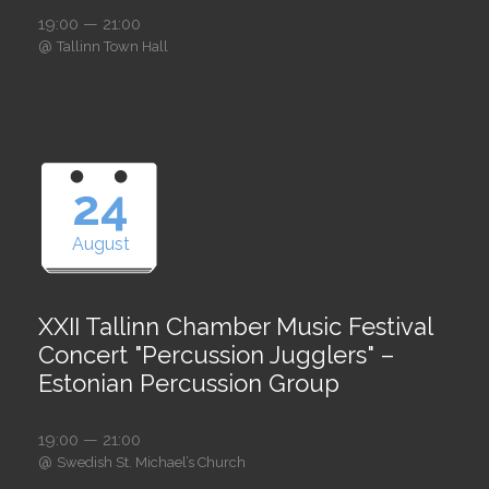
19:00 — 21:00
@
Tallinn Town Hall
24
August
XXII Tallinn Chamber Music Festival
Concert "Percussion Jugglers" –
Estonian Percussion Group
19:00 — 21:00
@
Swedish St. Michael’s Church