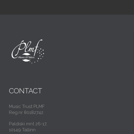
CONTACT
Music Trust PLMF
Reg.nr 80182742
Paldiski mnt 26-17,
10149 Tallinn