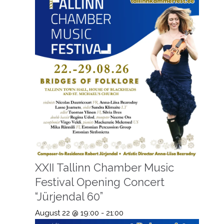
XXII Tallinn Chamber Music
Festival Opening Concert
“Jürjendal 60”
August 22 @ 19:00
-
21:00