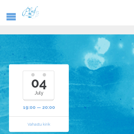
04
July
19:00 — 20:00
Vahastu kirik