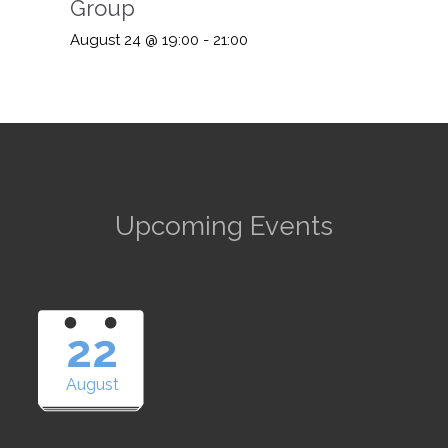
Group
August 24 @ 19:00
-
21:00
Upcoming Events
22
August