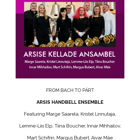
FROM BACH TO PÄRT
ARSIS HANDBELL ENSEMBLE
Featuring Marge Saarela, Kristel Linnutaja,
Lemme-Liis Elp, Tiina Boucher, Innar Mihhailov,
Mart Schifrin, Margus Bubert, Aivar Mäe