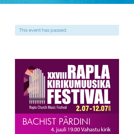
This event has passed.