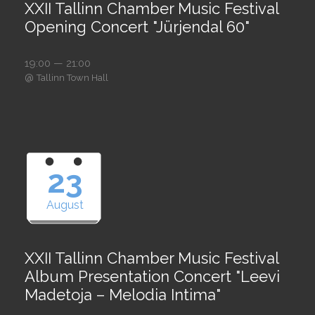
XXII Tallinn Chamber Music Festival
Opening Concert "Jürjendal 60"
19:00 — 21:00
@
Tallinn Town Hall
23
August
XXII Tallinn Chamber Music Festival
Album Presentation Concert "Leevi
Madetoja – Melodia Intima"