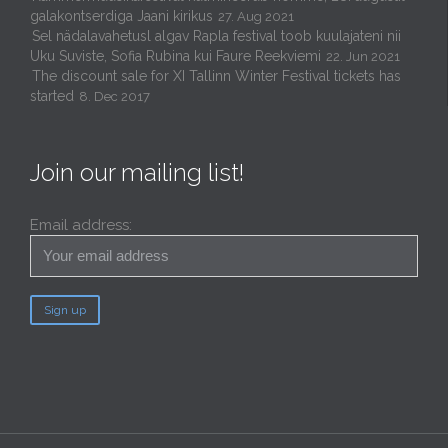
galakontserdiga Jaani kirikus
27. Aug 2021
Sel nädalavahetusl algav Rapla festival toob kuulajateni nii
Uku Suviste, Sofia Rubina kui Faure Reekviemi
22. Jun 2021
The discount sale for XI Tallinn Winter Festival tickets has
started
8. Dec 2017
Join our mailing list!
Email address: