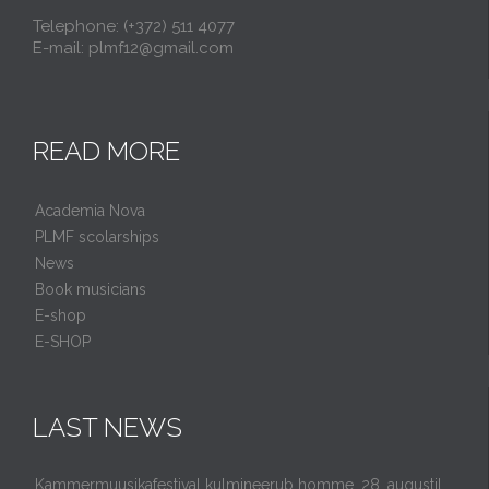
Telephone: (+372) 511 4077
E-mail: plmf12@gmail.com
READ MORE
Academia Nova
PLMF scolarships
News
Book musicians
E-shop
E-SHOP
LAST NEWS
Kammermuusikafestival kulmineerub homme, 28. augustil