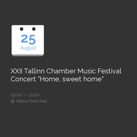
25
August
XXII Tallinn Chamber Music Festival
Concert "Home, sweet home"
19:00 — 21:00
@
Tallinn Town Hall