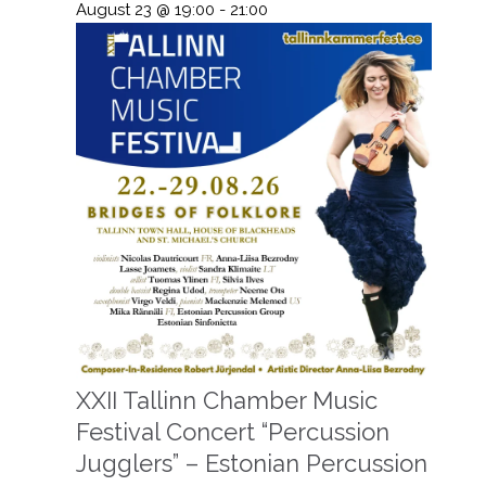
August 23 @ 19:00
-
21:00
XXII Tallinn Chamber Music
Festival Concert “Percussion
Jugglers” – Estonian Percussion