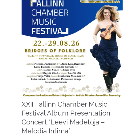
XXII Tallinn Chamber Music
Festival Album Presentation
Concert “Leevi Madetoja –
Melodia Intima”