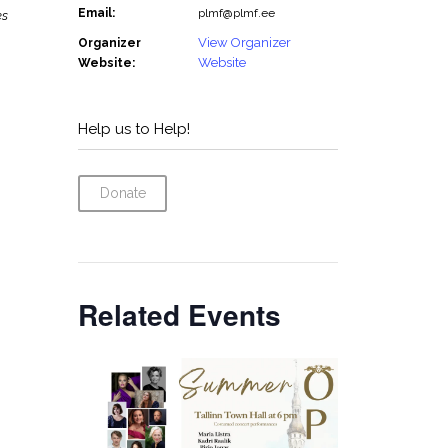
Email:
plmf@plmf.ee
es
View Organizer
Organizer
Website
Website:
Help us to Help!
Donate
Related Events