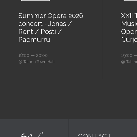
Summer Opera 2026
XXII
concert - Jonas /
Music
Rent / Posti /
Open
Paemurru
"Jürj
18:00 — 20:00
19:00 —
@
@
Tallinn Town Hall
Talli
CONTACT