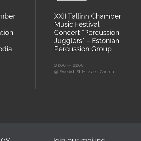
amber
XXII Tallinn Chamber
Music Festival
tion
Concert "Percussion
Jugglers" – Estonian
odia
Percussion Group
19:00 — 21:00
@
Swedish St. Michael’s Church
EWS
Join our mailing