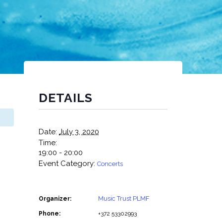
DETAILS
Date:
July 3, 2020
Time:
19:00 - 20:00
Event Category:
Concerts
Music Trust PLMF
Organizer:
Phone:
+372 53302993