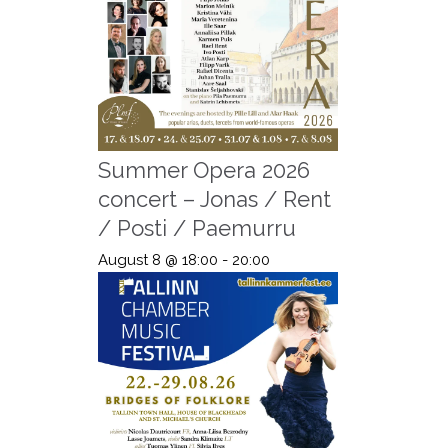
Summer Opera 2026
concert – Jonas / Rent
/ Posti / Paemurru
August 8 @ 18:00
-
20:00