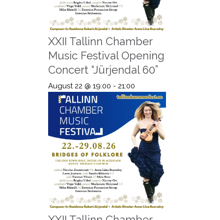
XXII Tallinn Chamber
Music Festival Opening
Concert “Jürjendal 60”
August 22 @ 19:00
-
21:00
XXII Tallinn Chamber