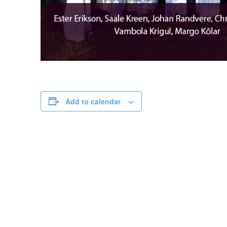
Add to calendar