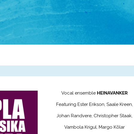
Vocal ensemble
HEINAVANKER
Featuring Ester Erikson, Saale Kreen,
Johan Randvere, Christopher Staak,
Vambola Krigul, Margo Kõlar