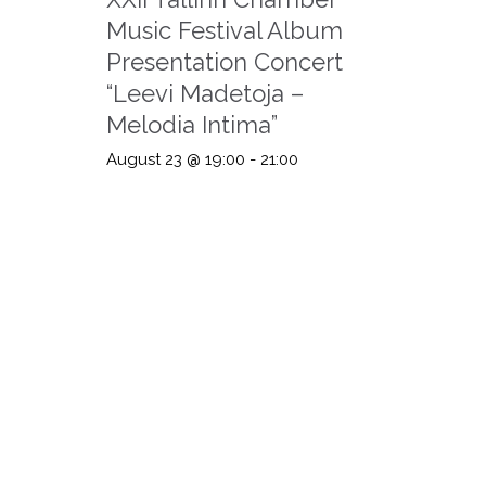
Music Festival Album
Presentation Concert
“Leevi Madetoja –
Melodia Intima”
August 23 @ 19:00
-
21:00