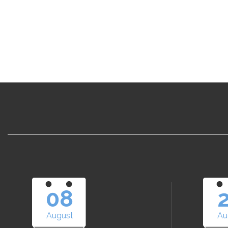
08
August
Au