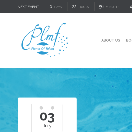
0
22
56
4
NEXT EVENT:
DAYS
HOURS
MINUTES
ABOUT US
BO
03
July