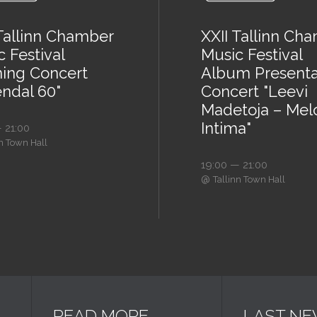
 Tallinn Chamber
XXII Tallinn Ch
 Festival
Music Festival
ing Concert
Album Presenta
endal 60"
Concert "Leevi
Madetoja – Mel
Intima"
 21:00
nn Town Hall
19:00 — 21:00
@
Tallinn Town Hall
READ MORE
LAST N