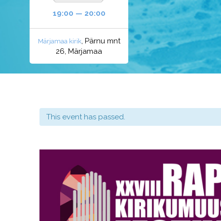
19:00 — 20:00
, Pärnu mnt
Märjamaa kirik
26, Märjamaa
This event has passed.