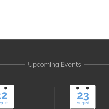
Upcoming Events
22
23
gust
August