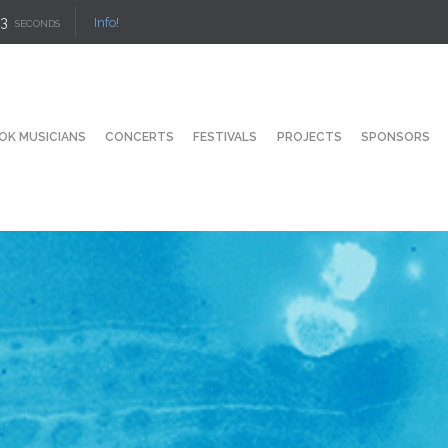
2
Info!
SECONDS
OK MUSICIANS
CONCERTS
FESTIVALS
PROJECTS
SPONSORS