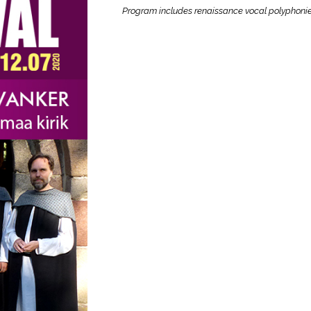
Program includes renaissance vocal polyphoni