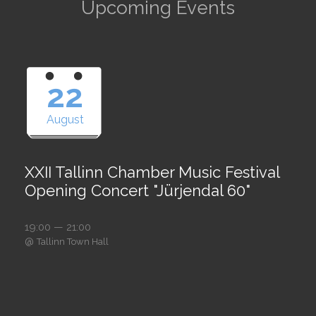
Upcoming Events
22
August
XXII Tallinn Chamber Music Festival
Opening Concert "Jürjendal 60"
19:00 — 21:00
@
Tallinn Town Hall