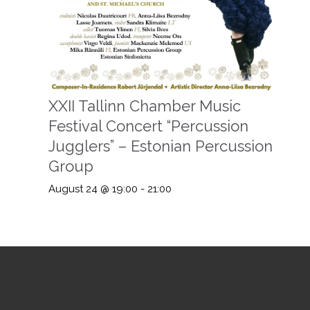
XXII Tallinn Chamber Music
Festival Concert “Percussion
Jugglers” – Estonian Percussion
Group
August 24 @ 19:00
-
21:00