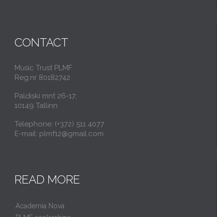
CONTACT
Music Trust PLMF
Reg.nr 80182742
Paldiski mnt 26-17,
10149 Tallinn
Telephone: (+372) 511 4077
E-mail: plmf12@gmail.com
READ MORE
Academia Nova