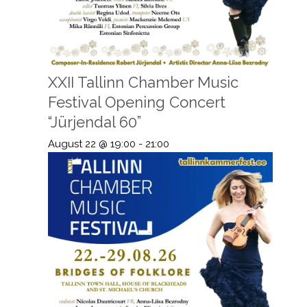
XXII Tallinn Chamber Music
Festival Opening Concert
“Jürjendal 60”
August 22 @ 19:00
-
21:00