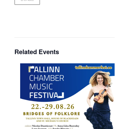
Related Events