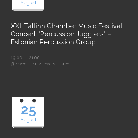
August
XXII Tallinn Chamber Music Festival
Concert "Percussion Jugglers" –
Estonian Percussion Group
19:00 — 21:00
@
Swedish St. Michael’s Church
25
August