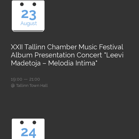
23
August
XXII Tallinn Chamber Music Festival
Album Presentation Concert "Leevi
Madetoja – Melodia Intima"
19:00 — 21:00
@
Tallinn Town Hall
24