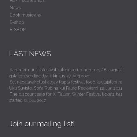
PLMF scolarships
News
Book musicians
E-shop
E-SHOP
LAST NEWS
Kammermuusikafestival kulmineerub homme, 28. augustil
galakontserdiga Jaani kirikus
27. Aug 2021
Sel nädalavahetusl algav Rapla festival toob kuulajateni nii
Uku Suviste, Sofia Rubina kui Faure Reekviemi
22. Jun 2021
The discount sale for XI Tallinn Winter Festival tickets has
started
8. Dec 2017
Join our mailing list!