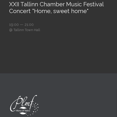
XXII Tallinn Chamber Music Festival
Concert "Home, sweet home"
19:00 — 21:00
@
Tallinn Town Hall