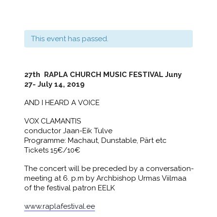
This event has passed.
27th
RAPLA CHURCH MUSIC FESTIVAL Juny
27- July 14, 2019
AND I HEARD A VOICE
​VOX CLAMANTIS
conductor Jaan-Eik Tulve
Programme: Machaut, Dunstable, Pärt etc
Tickets 15€/10€
The concert will be preceded by a conversation-
meeting at 6. p.m by Archbishop Urmas Viilmaa
of the festival patron EELK
www.raplafestival.ee