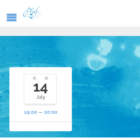
14
July
19:00 — 20:00