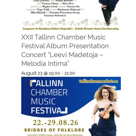
XXII Tallinn Chamber Music
Festival Album Presentation
Concert “Leevi Madetoja –
Melodia Intima”
August 23 @ 19:00
-
21:00