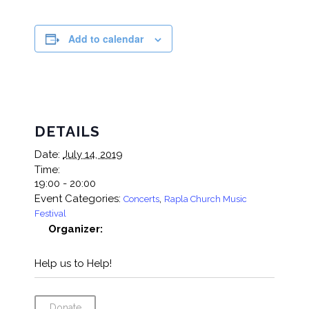
Add to calendar
DETAILS
Date:
July 14, 2019
Time:
19:00 - 20:00
Event Categories:
,
Concerts
Rapla Church Music
Festival
Organizer:
Help us to Help!
Donate