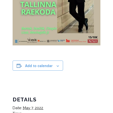
Add to calendar
DETAILS
Date:
May 7, 2022