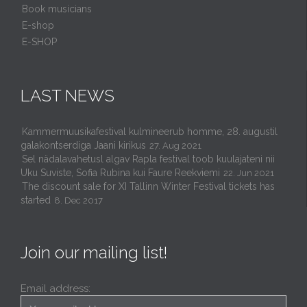
Book musicians
E-shop
E-SHOP
LAST NEWS
Kammermuusikafestival kulmineerub homme, 28. augustil
galakontserdiga Jaani kirikus
27. Aug 2021
Sel nädalavahetusl algav Rapla festival toob kuulajateni nii
Uku Suviste, Sofia Rubina kui Faure Reekviemi
22. Jun 2021
The discount sale for XI Tallinn Winter Festival tickets has
started
8. Dec 2017
Join our mailing list!
Email address: