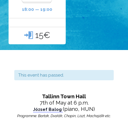
18:00 — 19:00
15€

This event has passed.
Tallinn Town Hall
7th of May at 6 p.m.
(piano, HUN)
József Balog
Programme: Bartok,
Dvořák
, Chopin, Liszt, Machajdík etc.