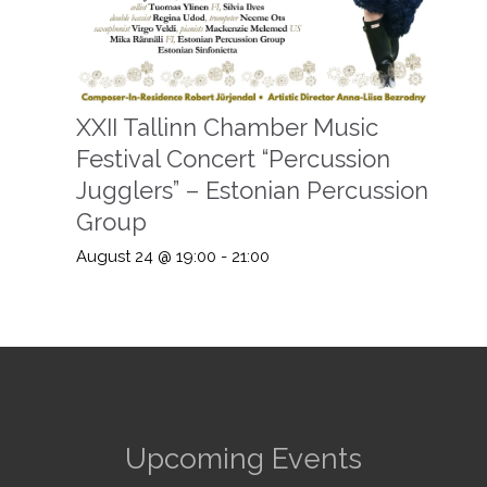
XXII Tallinn Chamber Music
Festival Concert “Percussion
Jugglers” – Estonian Percussion
Group
August 24 @ 19:00
-
21:00
Upcoming Events