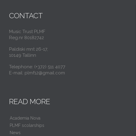
CONTACT
Music Trust PLMF
Reg.nr 80182742
Paldiski mnt 26-17,
10149 Tallinn
Telephone: (+372) 511 4077
E-mail: plmf12@gmail.com
READ MORE
Academia Nova
PLMF scolarships
News