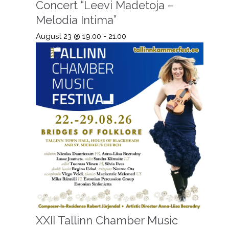
Concert “Leevi Madetoja –
Melodia Intima”
August 23 @ 19:00
-
21:00
XXII Tallinn Chamber Music