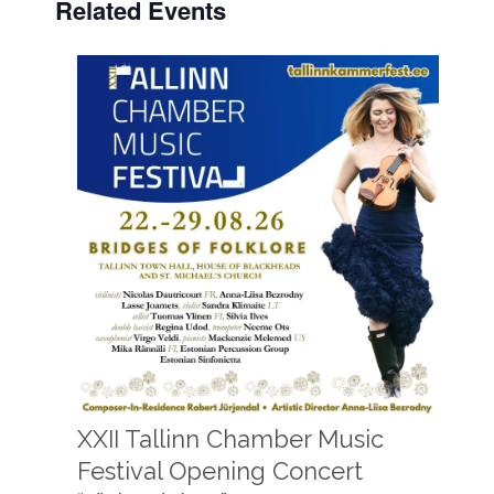
Related Events
XXII Tallinn Chamber Music
Festival Opening Concert