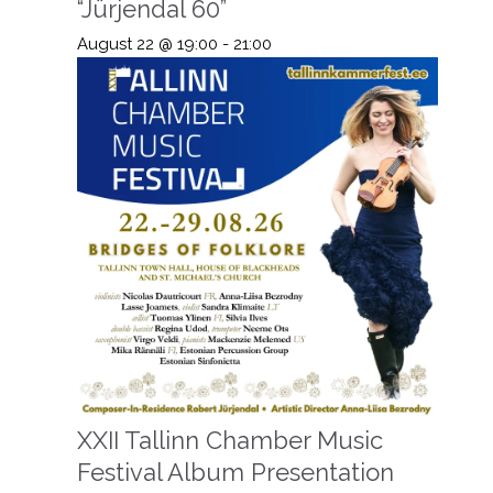
“Jürjendal 60”
August 22 @ 19:00
-
21:00
XXII Tallinn Chamber Music
Festival Album Presentation