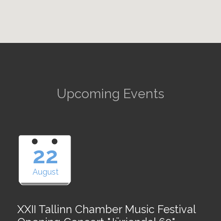
Upcoming Events
22
August
XXII Tallinn Chamber Music Festival