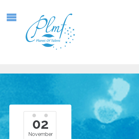
02
November