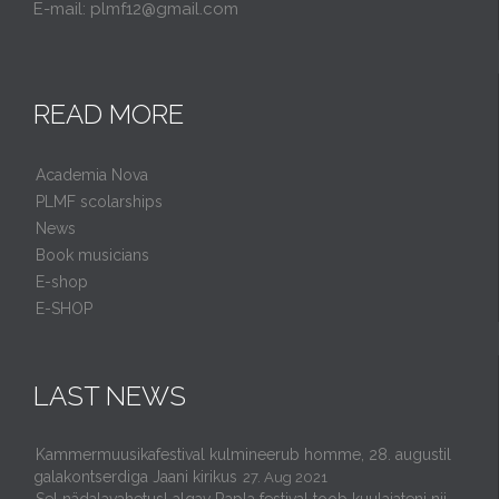
E-mail: plmf12@gmail.com
READ MORE
Academia Nova
PLMF scolarships
News
Book musicians
E-shop
E-SHOP
LAST NEWS
Kammermuusikafestival kulmineerub homme, 28. augustil
galakontserdiga Jaani kirikus
27. Aug 2021
Sel nädalavahetusl algav Rapla festival toob kuulajateni nii