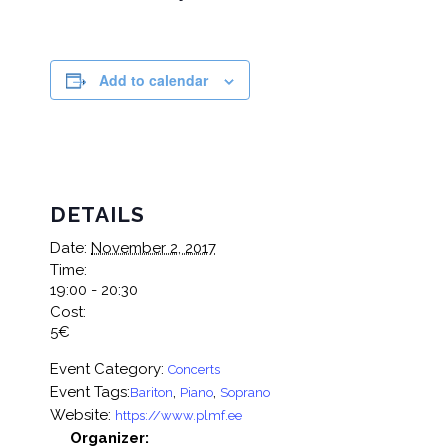
Add to calendar
DETAILS
Date:
November 2, 2017
Time:
19:00 - 20:30
Cost:
5€
Event Category:
Concerts
Event Tags:
,
,
Bariton
Piano
Soprano
Website:
https://www.plmf.ee
Organizer: