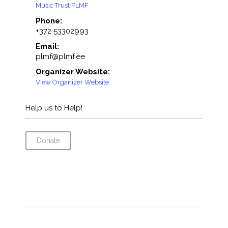
Music Trust PLMF
Phone:
+372 53302993
Email:
plmf@plmf.ee
Organizer Website:
View Organizer Website
Help us to Help!
Donate