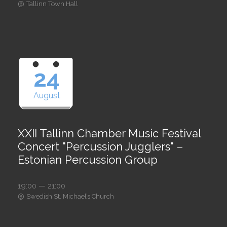
@
Tallinn Town Hall
24
August
XXII Tallinn Chamber Music Festival
Concert "Percussion Jugglers" –
Estonian Percussion Group
19:00 — 21:00
@
Swedish St. Michael’s Church