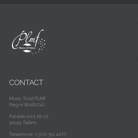
CONTACT
Music Trust PLMF
Reg.nr 80182742
Paldiski mnt 26-17,
10149 Tallinn
Telephone: (+372) 511 4077