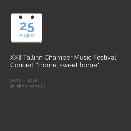
25
August
XXII Tallinn Chamber Music Festival
Concert "Home, sweet home"
19:00 — 21:00
@
Tallinn Town Hall