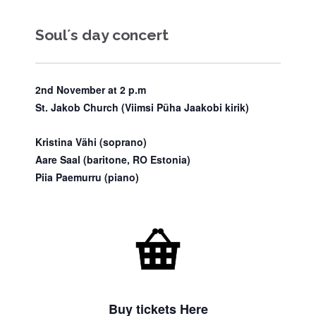
Soul´s day concert
2nd November at 2 p.m
St. Jakob Church (Viimsi Püha Jaakobi kirik)
Kristina Vähi
(soprano)
Aare Saal
(baritone, RO Estonia)
Piia Paemurru
(piano)

Buy tickets Here