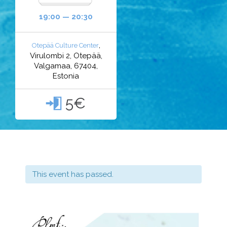
19:00 — 20:30
,
Otepää Culture Center
Virulombi 2, Otepää,
Valgamaa, 67404,
Estonia
5€

This event has passed.