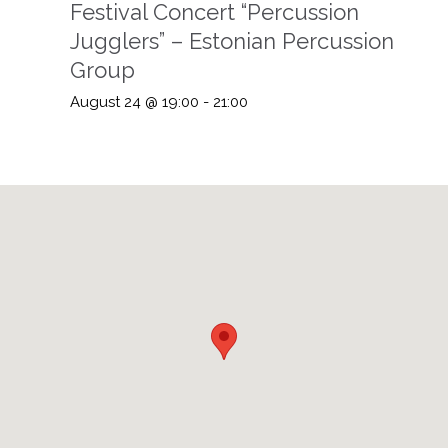
Festival Concert “Percussion
Jugglers” – Estonian Percussion
Group
August 24 @ 19:00
-
21:00