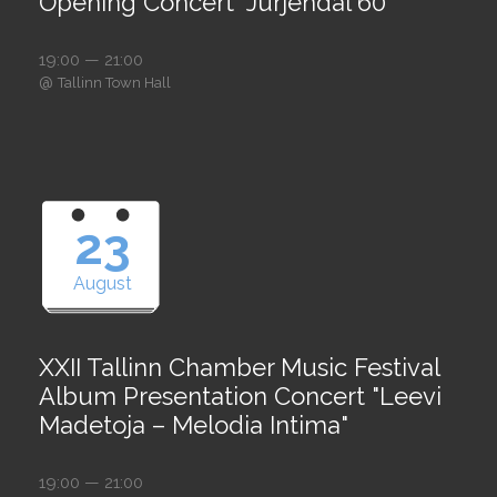
Opening Concert "Jürjendal 60"
19:00 — 21:00
@
Tallinn Town Hall
23
August
XXII Tallinn Chamber Music Festival
Album Presentation Concert "Leevi
Madetoja – Melodia Intima"
19:00 — 21:00