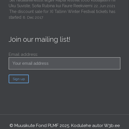
Uku Suviste, Sofia Rubina kui Faure Reekviemi
22. Jun 2021
The discount sale for XI Tallinn Winter Festival tickets has
started
8. Dec 2017
Join our mailing list!
Email address:
© Muusikute Fond PLMF 2025. Kodulehe autor
W3b.ee