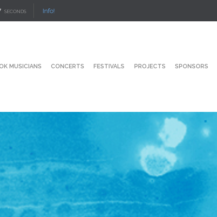
6
Info!
SECONDS
OK MUSICIANS
CONCERTS
FESTIVALS
PROJECTS
SPONSORS