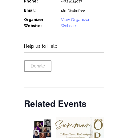
Phone:
+372 5114077
Email:
plmf@plmf.ee
View Organizer
Organizer
Website
Website:
Help us to Help!
Donate
Related Events