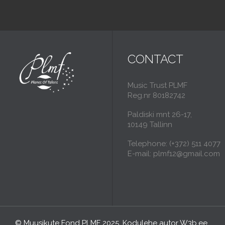
CONTACT
Music Trust PLMF
Reg.nr 80182742
Paldiski mnt 26-17,
10149 Tallinn
Telephone: (+372) 511 4077
E-mail: plmf12@gmail.com
© Muusikute Fond PLMF 2025. Kodulehe autor
W3b.ee