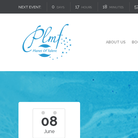
0
17
18
5
NEXT EVENT:
DAYS
HOURS
MINUTES
ABOUT US
BO
08
June