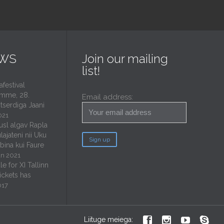
EWS
Join our mailing
list!
estival
mme, 28.
Email address:
tserdiga Jaani
021
usl algav Rapla
lajateni nii Uku
ubina kui Faure
un 2021
e for XI Tallinn
tickets has
017




Liituge meiega: