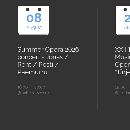
08
August
Au
Summer Opera 2026
XXII
concert - Jonas /
Music
Rent / Posti /
Open
Paemurru
"Jürj
18:00 — 20:00
19:00 —
@
@
Tallinn Town Hall
Talli