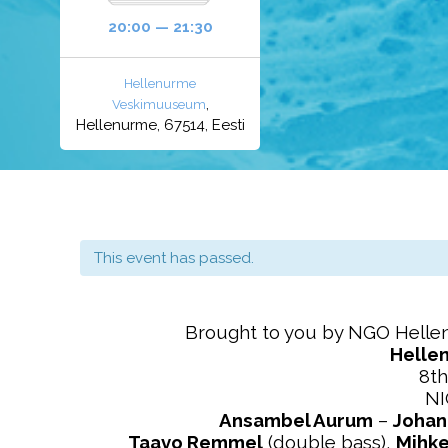
20:00 — 21:30
Hellenurme
,
Veskimuuseum
Hellenurme, 67514, Eesti
This event has passed.
Brought to you by NGO Hell
Helle
8th
N
Ansambel Aurum
–
Johan
Taavo Remmel
(double bass),
Mihke