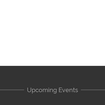
Upcoming Events