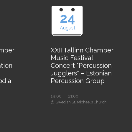
24
August
amber
XXII Tallinn Chamber
Music Festival
tion
Concert "Percussion
Jugglers" – Estonian
odia
Percussion Group
19:00 — 21:00
@
Swedish St. Michael’s Church