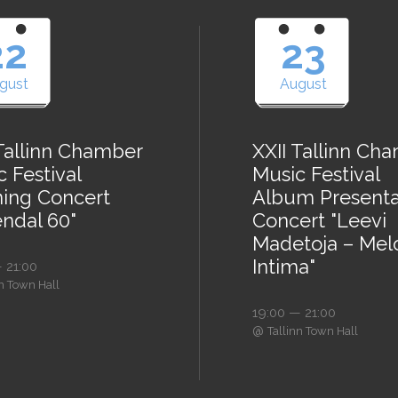
22
23
gust
August
 Tallinn Chamber
XXII Tallinn Ch
 Festival
Music Festival
ing Concert
Album Presenta
endal 60"
Concert "Leevi
Madetoja – Mel
Intima"
 21:00
nn Town Hall
19:00 — 21:00
@
Tallinn Town Hall