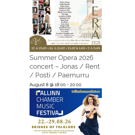
Summer Opera 2026
concert – Jonas / Rent
/ Posti / Paemurru
August 8 @ 18:00
-
20:00