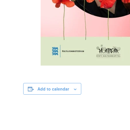
Add to calendar