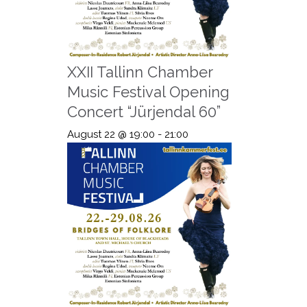
XXII Tallinn Chamber
Music Festival Opening
Concert “Jürjendal 60”
August 22 @ 19:00
-
21:00