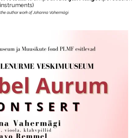
instruments)
 the author work of Johanna Vahermägi