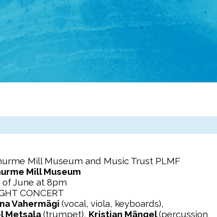
enurme Mill Museum and Music Trust PLMF
nurme Mill Museum
 of June at 8pm
IGHT CONCERT
na Vahermägi
(vocal, viola, keyboards),
l Metsala
(trumpet),
Kristjan Mängel
(percussion