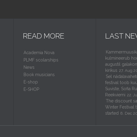
READ MORE
LAST N
Kammermuusikaf
Academia Nova
kulmineerub ho
PLMF scolarships
augustil galakon
News
kirikus
27. Aug 2
Book musicians
Sel nädalavahet
E-shop
festival toob kuu
Suviste, Sofia R
E-SHOP
Reekviemi
22. J
The discount sal
Winter Festival 
started
8. Dec 2