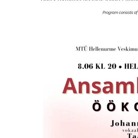
Program consists of