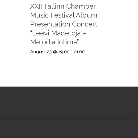
XXII Tallinn Chamber
Music Festival Album
Presentation Concert
“Leevi Madetoja –
Melodia Intima”
August 23 @ 19:00
-
21:00