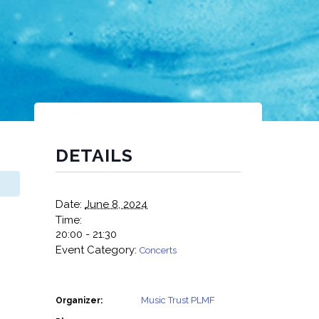
DETAILS
Date:
June 8, 2024
Time:
20:00 - 21:30
Event Category:
Concerts
Music Trust PLMF
Organizer: