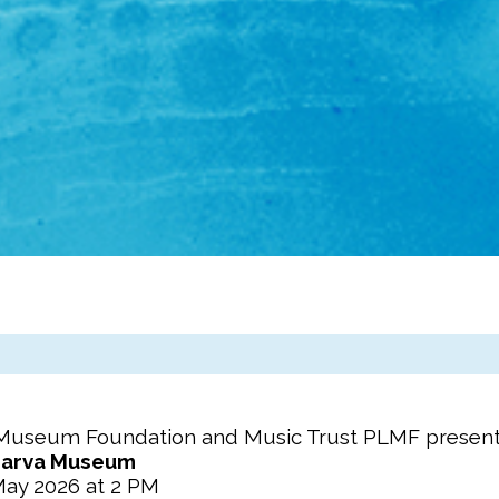
Museum Foundation
and Music Trust PLMF presen
arva Museum
May 2026 at 2 PM