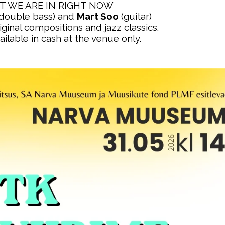
 WE ARE IN RIGHT NOW
double bass) and
Mart Soo
(guitar)
inal compositions and jazz classics.
ailable in cash at the venue only.