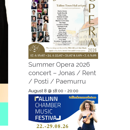
Summer Opera 2026
concert – Jonas / Rent
/ Posti / Paemurru
August 8 @ 18:00
-
20:00