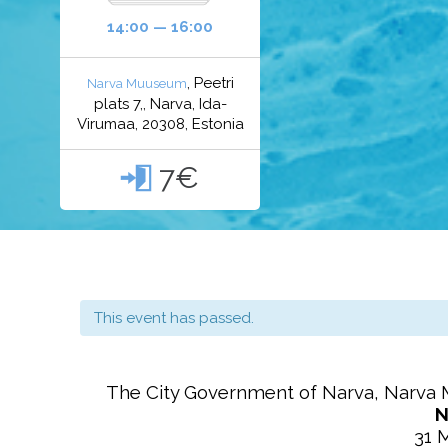
14:00 — 16:00
, Peetri
Narva Muuseum
plats 7,, Narva, Ida-
Virumaa, 20308, Estonia
7€

This event has passed.
The City Government of
Narva
,
Narva 
N
31 