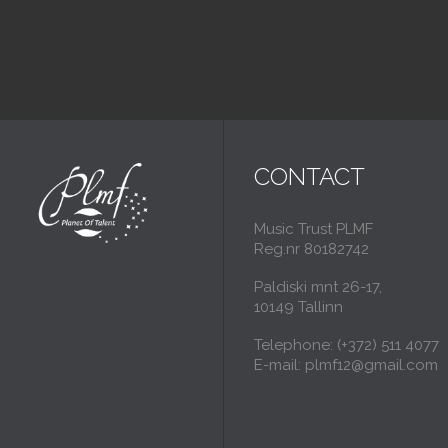
CONTACT
Music Trust PLMF
Reg.nr 80182742
Paldiski mnt 26-17,
10149 Tallinn
Telephone: (+372) 511 4077
E-mail: plmf12@gmail.com