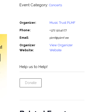
Event Category:
Concerts
Music Trust PLMF
Organizer:
Phone:
+372 5114077
Email:
plmf@plmf.ee
View Organizer
Organizer
Website
Website:
Help us to Help!
Donate