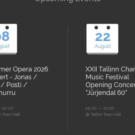
08
22
gust
August
er Opera 2026
XXII Tallinn Ch
rt - Jonas /
Music Festival
/ Posti /
Opening Conce
urru
"Jürjendal 60"
 20:00
19:00 — 21:00
@
nn Town Hall
Tallinn Town Hall