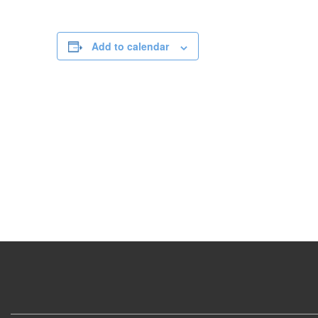
Add to calendar