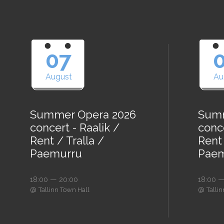
07
August
Au
Summer Opera 2026
Summ
concert - Raalik /
conce
Rent / Tralla /
Rent 
Paemurru
Paem
18:00 — 20:00
18:00 —
@
@
Tallinn Town Hall
Talli