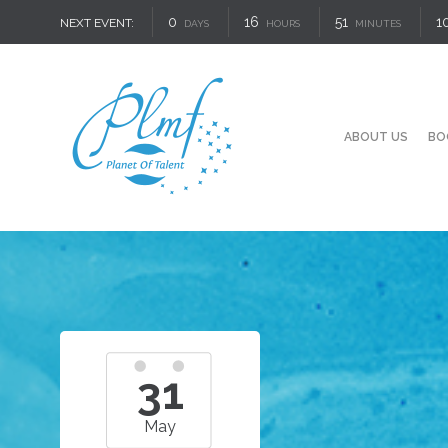
0
16
51
9
NEXT EVENT:
DAYS
HOURS
MINUTES
ABOUT US
BO
31
May