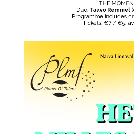
THE MOMENT
Duo:
Taavo Remmel
(
Programme includes orig
Tickets: €7 / €5, av