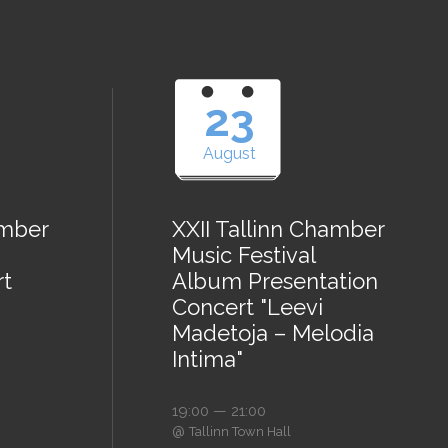
23
August
amber
XXII Tallinn Chamber
Music Festival
rt
Album Presentation
Concert "Leevi
Madetoja – Melodia
Intima"
19:00 — 21:00
@
Tallinn Town Hall