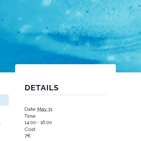
DETAILS
Date:
May 31
Time:
14:00 - 16:00
t
Cost:
7€