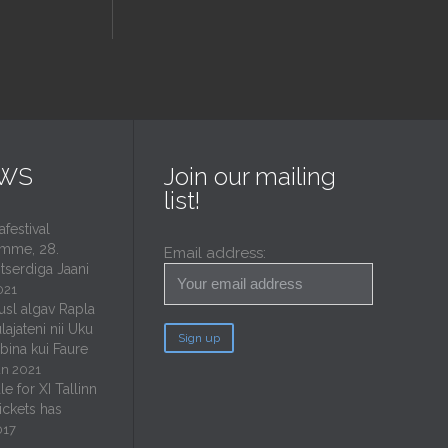
EWS
Join our mailing
list!
estival
mme, 28.
Email address:
tserdiga Jaani
021
usl algav Rapla
lajateni nii Uku
ubina kui Faure
un 2021
e for XI Tallinn
tickets has
017