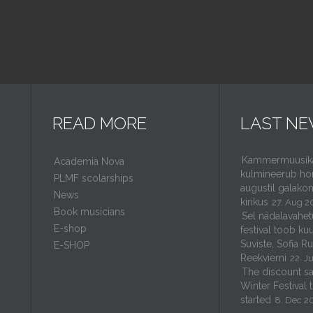
READ MORE
LAST N
Kammermuusikaf
Academia Nova
kulmineerub ho
PLMF scolarships
augustil galakon
News
kirikus
27. Aug 2
Book musicians
Sel nädalavahet
E-shop
festival toob kuu
Suviste, Sofia R
E-SHOP
Reekviemi
22. J
The discount sal
Winter Festival 
started
8. Dec 2