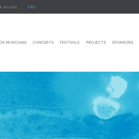
Info!
SECONDS
OK MUSICIANS
CONCERTS
FESTIVALS
PROJECTS
SPONSORS