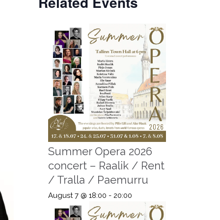
Related Events
Summer Opera 2026
concert – Raalik / Rent
/ Tralla / Paemurru
August 7 @ 18:00
-
20:00