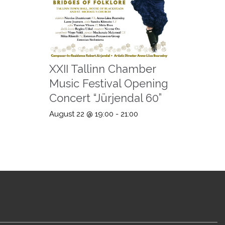
XXII Tallinn Chamber
Music Festival Opening
Concert “Jürjendal 60”
August 22 @ 19:00
-
21:00