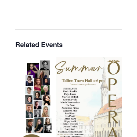
Related Events