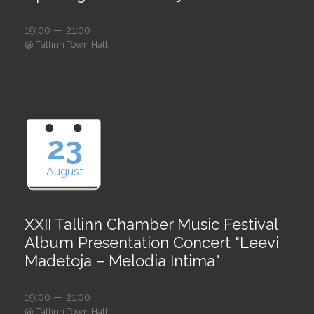
19:00 — 21:00
@
Tallinn Town Hall
23
August
XXII Tallinn Chamber Music Festival
Album Presentation Concert "Leevi
Madetoja – Melodia Intima"
19:00 — 21:00
@
Tallinn Town Hall