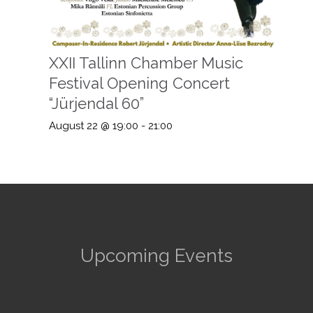
XXII Tallinn Chamber Music
Festival Opening Concert
“Jürjendal 60”
August 22 @ 19:00
-
21:00
Upcoming Events