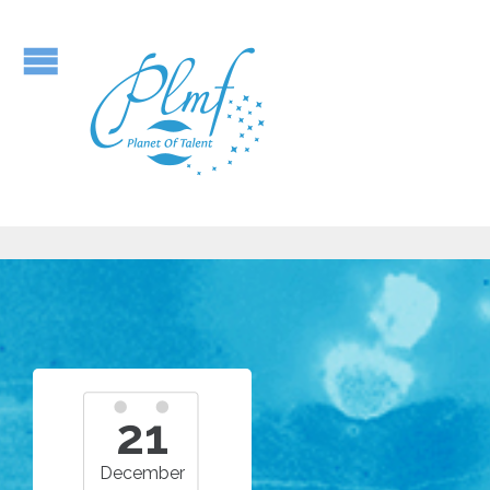
21
December