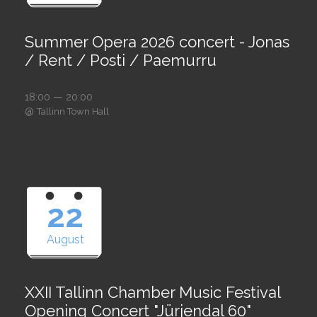
Summer Opera 2026 concert - Jonas
/ Rent / Posti / Paemurru
18:00 — 20:00
@
Tallinn Town Hall
22
August
XXII Tallinn Chamber Music Festival
Opening Concert "Jürjendal 60"