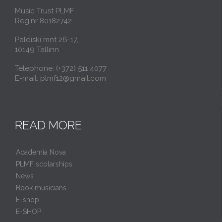
Music Trust PLMF
Reg.nr 80182742
Paldiski mnt 26-17,
10149 Tallinn
Telephone: (+372) 511 4077
E-mail: plmf12@gmail.com
READ MORE
Academia Nova
PLMF scolarships
News
Book musicians
E-shop
E-SHOP