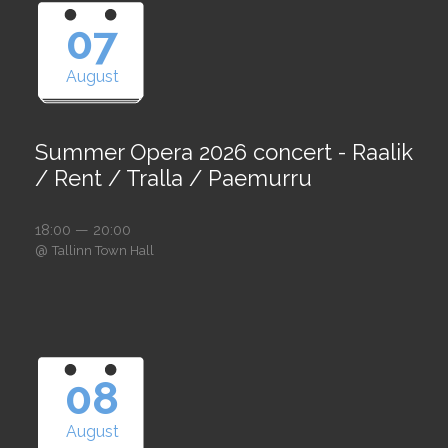
07
August
Summer Opera 2026 concert - Raalik
/ Rent / Tralla / Paemurru
18:00 — 20:00
@
Tallinn Town Hall
08
August