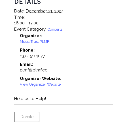
DETAILS
Date:
December 21, 2024
Time:
16:00 - 17:00
Event Category:
Concerts
Organizer:
Music Trust PLMF
Phone:
+372 5114077
Email:
plmf@plmf.ee
Organizer Website:
View Organizer Website
Help us to Help!
Donate