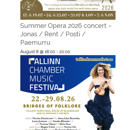
Summer Opera 2026 concert –
Jonas / Rent / Posti /
Paemurru
August 8 @ 18:00
-
20:00