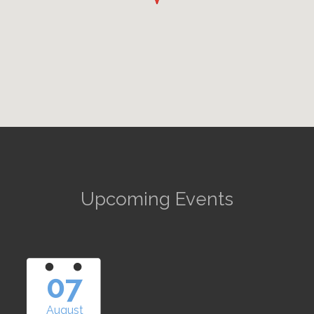
Upcoming Events
07
August