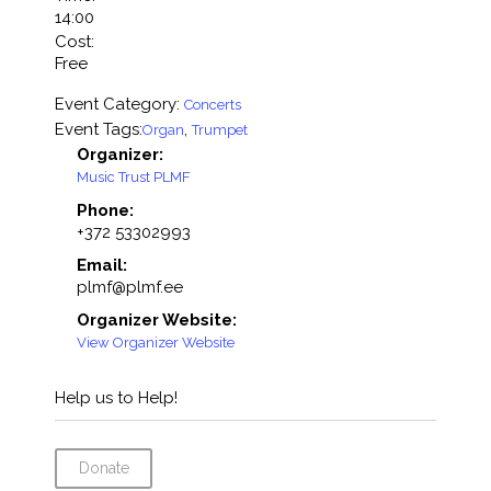
14:00
Cost:
Free
Event Category:
Concerts
Event Tags:
,
Organ
Trumpet
Organizer:
Music Trust PLMF
Phone:
+372 53302993
Email:
plmf@plmf.ee
Organizer Website:
View Organizer Website
Help us to Help!
Donate