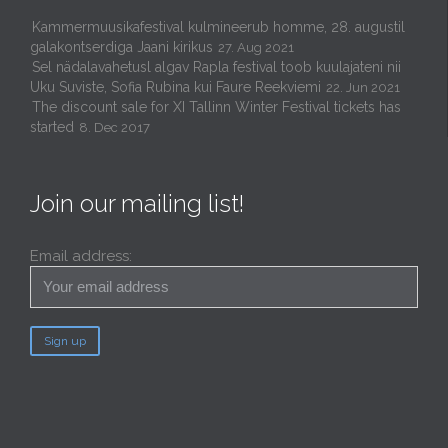
Kammermuusikafestival kulmineerub homme, 28. augustil
galakontserdiga Jaani kirikus
27. Aug 2021
Sel nädalavahetusl algav Rapla festival toob kuulajateni nii
Uku Suviste, Sofia Rubina kui Faure Reekviemi
22. Jun 2021
The discount sale for XI Tallinn Winter Festival tickets has
started
8. Dec 2017
Join our mailing list!
Email address: