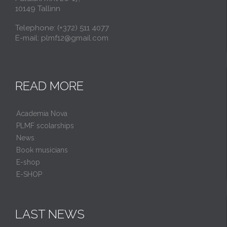
10149 Tallinn
Telephone: (+372) 511 4077
E-mail: plmf12@gmail.com
READ MORE
Academia Nova
PLMF scolarships
News
Book musicians
E-shop
E-SHOP
LAST NEWS