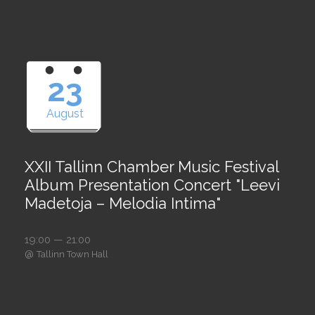
23
August
XXII Tallinn Chamber Music Festival
Album Presentation Concert "Leevi
Madetoja – Melodia Intima"
19:00 — 21:00
@
Tallinn Town Hall