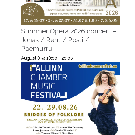
Summer Opera 2026 concert –
Jonas / Rent / Posti /
Paemurru
August 8 @ 18:00
-
20:00