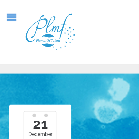
21
December