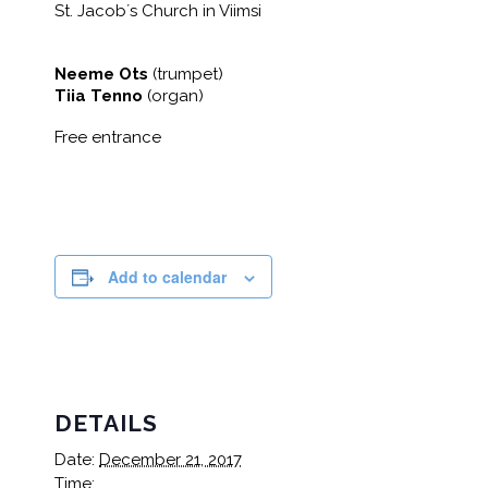
St. Jacob´s Church in Viimsi
Neeme Ots
(trumpet)
Tiia Tenno
(organ)
Free entrance
Add to calendar
DETAILS
Date:
December 21, 2017
Time: