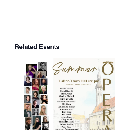
Related Events