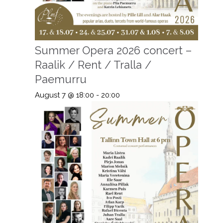
Summer Opera 2026 concert –
Raalik / Rent / Tralla /
Paemurru
August 7 @ 18:00
-
20:00