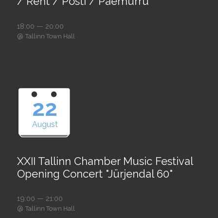
/ Rent / Posti / Paemurru
18:00 — 20:00
@
Tallinn Town Hall
22
August
XXII Tallinn Chamber Music Festival
Opening Concert "Jürjendal 60"
19:00 — 21:00
@
Tallinn Town Hall