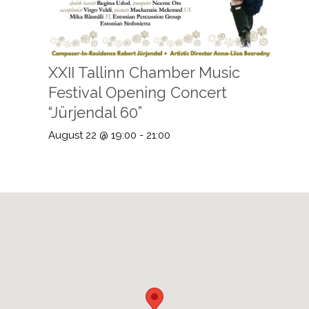
XXII Tallinn Chamber Music
Festival Opening Concert
“Jürjendal 60”
August 22 @ 19:00
-
21:00