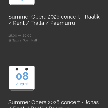
Summer Opera 2026 concert - Raalik
/ Rent / Tralla / Paemurru
18:00 — 20:00
@
Tallinn Town Hall
08
August
Summer Opera 2026 concert - Jonas