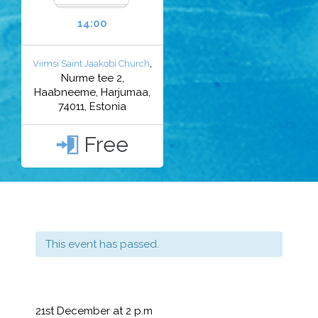
14:00
,
Viimsi Saint Jaakobi Church
Nurme tee 2,
Haabneeme, Harjumaa,
74011, Estonia
Free

This event has passed.
21st December at 2 p.m