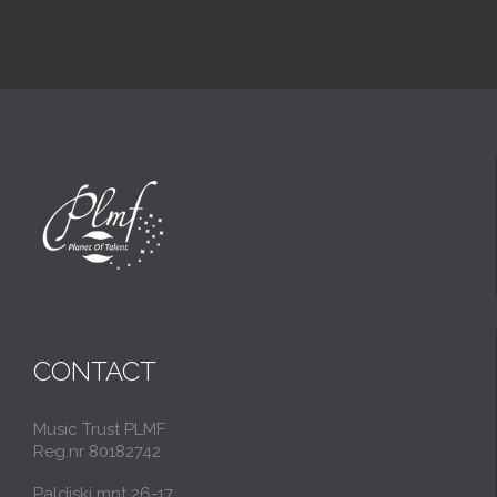
CONTACT
Music Trust PLMF
Reg.nr 80182742
Paldiski mnt 26-17,