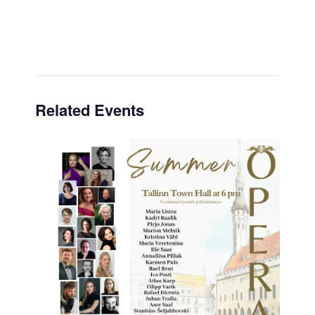
Related Events