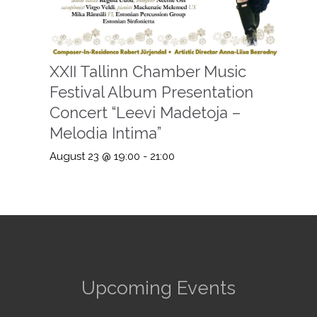
XXII Tallinn Chamber Music
Festival Album Presentation
Concert “Leevi Madetoja –
Melodia Intima”
August 23 @ 19:00
-
21:00
Upcoming Events