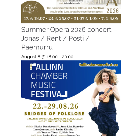
Summer Opera 2026 concert –
Jonas / Rent / Posti /
Paemurru
August 8 @ 18:00
-
20:00