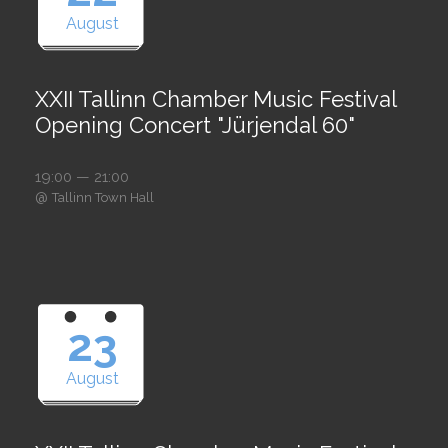
August
XXII Tallinn Chamber Music Festival
Opening Concert "Jürjendal 60"
19:00 — 21:00
@
Tallinn Town Hall
23
August