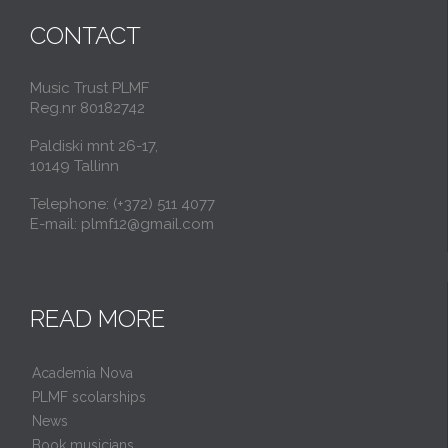
CONTACT
Music Trust PLMF
Reg.nr 80182742
Paldiski mnt 26-17,
10149 Tallinn
Telephone: (+372) 511 4077
E-mail: plmf12@gmail.com
READ MORE
Academia Nova
PLMF scolarships
News
Book musicians