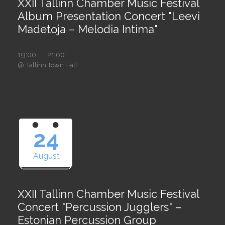
XXII Tallinn Chamber Music Festival
Album Presentation Concert "Leevi
Madetoja – Melodia Intima"
19:00 — 21:00
@
Tallinn Town Hall
24
August
XXII Tallinn Chamber Music Festival
Concert "Percussion Jugglers" –
Estonian Percussion Group