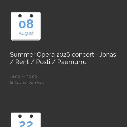
08
August
Summer Opera 2026 concert - Jonas
/ Rent / Posti / Paemurru
18:00 — 20:00
@
Tallinn Town Hall
22