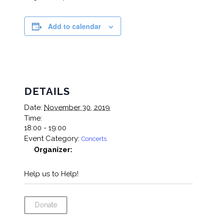
Add to calendar
DETAILS
Date:
November 30, 2019
Time:
18:00 - 19:00
Event Category:
Concerts
Organizer:
Help us to Help!
Donate