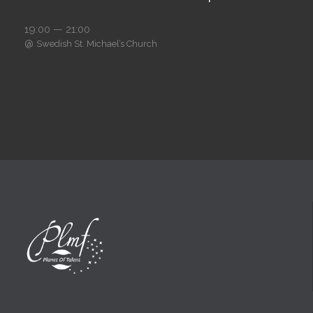
19:00 — 21:00
@
Swedish St. Michael’s Church