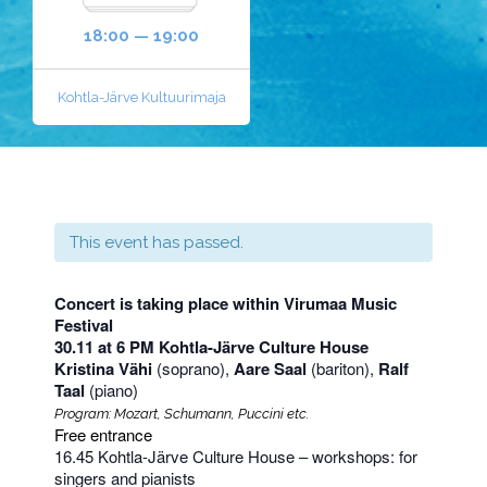
18:00 — 19:00
Kohtla-Järve Kultuurimaja
This event has passed.
Concert is taking place within Virumaa Music
Festival
30.11 at 6 PM Kohtla-Järve Culture House
Kristina Vähi
(soprano),
Aare Saal
(bariton),
Ralf
Taal
(piano)
Program: Mozart, Schumann, Puccini etc.
Free entrance
16.45 Kohtla-Järve Culture House – workshops: for
singers and pianists