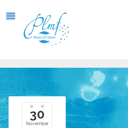
30
November