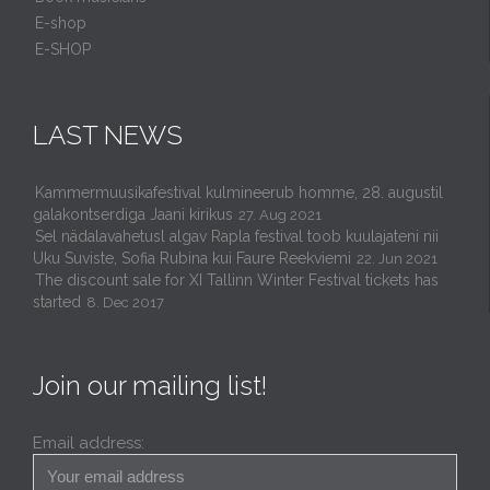
E-shop
E-SHOP
LAST NEWS
Kammermuusikafestival kulmineerub homme, 28. augustil
galakontserdiga Jaani kirikus
27. Aug 2021
Sel nädalavahetusl algav Rapla festival toob kuulajateni nii
Uku Suviste, Sofia Rubina kui Faure Reekviemi
22. Jun 2021
The discount sale for XI Tallinn Winter Festival tickets has
started
8. Dec 2017
Join our mailing list!
Email address: