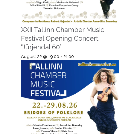
XXII Tallinn Chamber Music
Festival Opening Concert
“Jürjendal 60”
August 22 @ 19:00
-
21:00