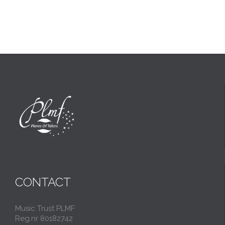
CONTACT
Music Trust PLMF
Reg.nr 80182742