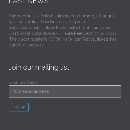
LAST NEWS
Kammermuusikafestival kulmineerub homme, 28. augustil
galakontserdiga Jaani kirikus
27. Aug 2021
Sel nädalavahetusl algav Rapla festival toob kuulajateni nii
Uku Suviste, Sofia Rubina kui Faure Reekviemi
22. Jun 2021
The discount sale for XI Tallinn Winter Festival tickets has
started
8. Dec 2017
Join our mailing list!
Email address: