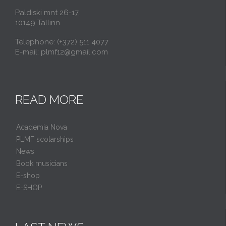
Paldiski mnt 26-17,
10149 Tallinn
Telephone: (+372) 511 4077
E-mail: plmf12@gmail.com
READ MORE
Academia Nova
PLMF scolarships
News
Book musicians
E-shop
E-SHOP