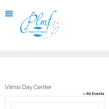
Viimsi Day Center
« All Events