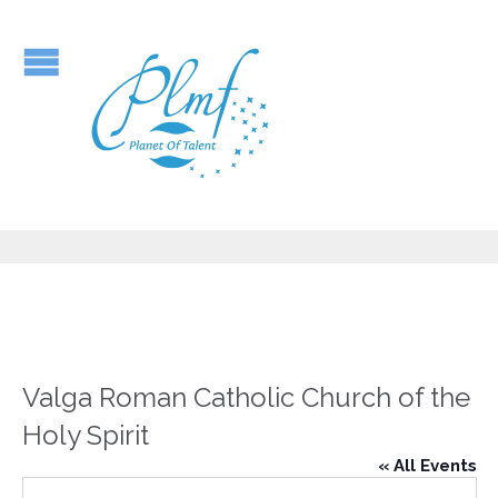
Valga Roman Catholic Church of the
Holy Spirit
« All Events