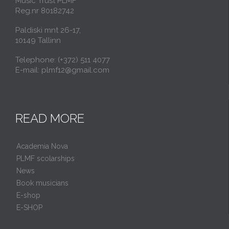
Music Trust PLMF
Reg.nr 80182742
Paldiski mnt 26-17,
10149 Tallinn
Telephone: (+372) 511 4077
E-mail: plmf12@gmail.com
READ MORE
Academia Nova
PLMF scolarships
News
Book musicians
E-shop
E-SHOP