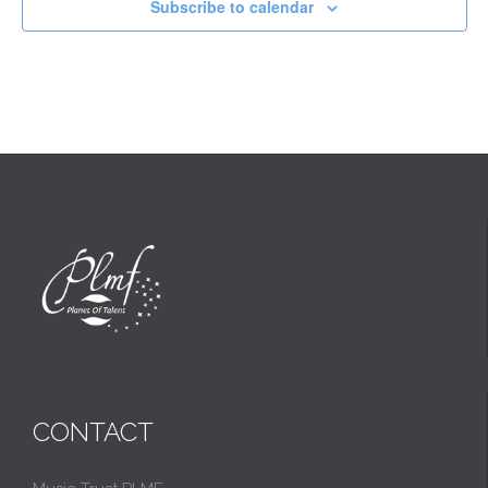
Subscribe to calendar
CONTACT