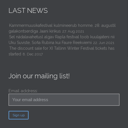
LAST NEWS
Kammermuusikafestival kulmineerub homme, 28. augustil
galakontserdiga Jaani kirikus
27. Aug 2021
Sel nädalavahetusl algav Rapla festival toob kuulajateni nii
Uku Suviste, Sofia Rubina kui Faure Reekviemi
22. Jun 2021
The discount sale for XI Tallinn Winter Festival tickets has
started
8. Dec 2017
Join our mailing list!
Email address: