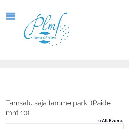
Tamsalu saja tamme park (Paide
mnt 10)
« All Events