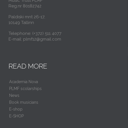
Music Trust PLMF
Reg.nr 80182742
Paldiski mnt 26-17,
10149 Tallinn
Telephone: (+372) 511 4077
E-mail: plmf12@gmail.com
READ MORE
Academia Nova
PLMF scolarships
News
Book musicians
E-shop
E-SHOP