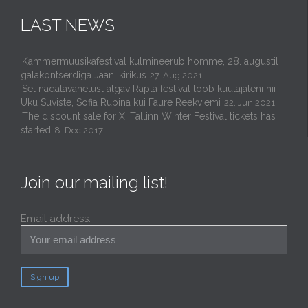
LAST NEWS
Kammermuusikafestival kulmineerub homme, 28. augustil
galakontserdiga Jaani kirikus
27. Aug 2021
Sel nädalavahetusl algav Rapla festival toob kuulajateni nii
Uku Suviste, Sofia Rubina kui Faure Reekviemi
22. Jun 2021
The discount sale for XI Tallinn Winter Festival tickets has
started
8. Dec 2017
Join our mailing list!
Email address: