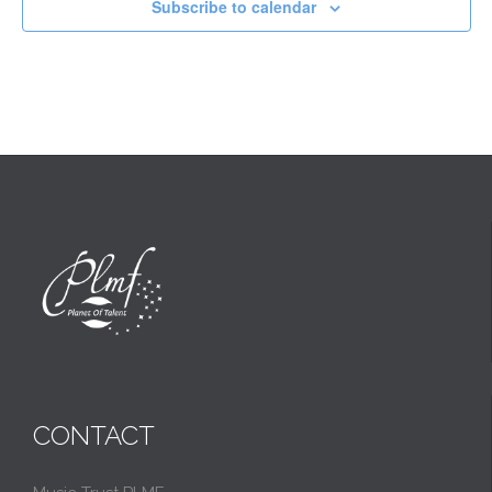
Subscribe to calendar
CONTACT