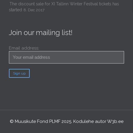
The discount sale for XI Tallinn Winter Festival tickets has
started
8. Dec 2017
Join our mailing list!
Email address:
© Muusikute Fond PLMF 2025. Kodulehe autor
W3b.ee