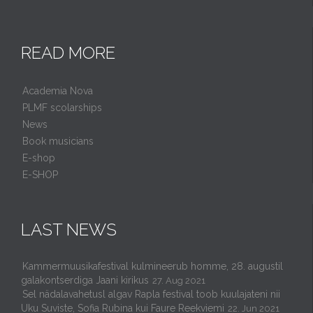
READ MORE
Academia Nova
PLMF scolarships
News
Book musicians
E-shop
E-SHOP
LAST NEWS
Kammermuusikafestival kulmineerub homme, 28. augustil
galakontserdiga Jaani kirikus
27. Aug 2021
Sel nädalavahetusl algav Rapla festival toob kuulajateni nii
Uku Suviste, Sofia Rubina kui Faure Reekviemi
22. Jun 2021