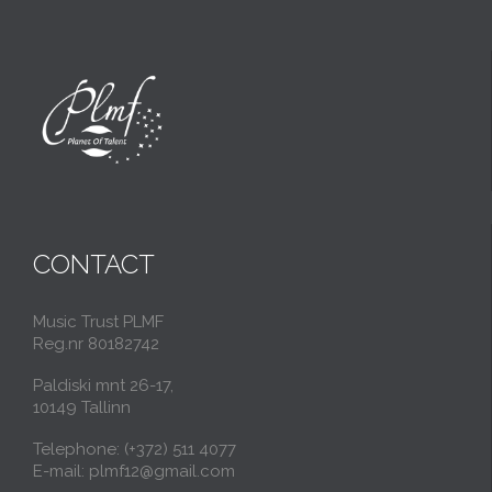
CONTACT
Music Trust PLMF
Reg.nr 80182742
Paldiski mnt 26-17,
10149 Tallinn
Telephone: (+372) 511 4077
E-mail: plmf12@gmail.com