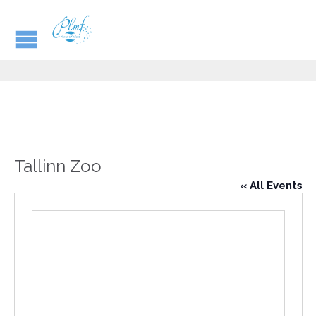
Tallinn Zoo
« All Events