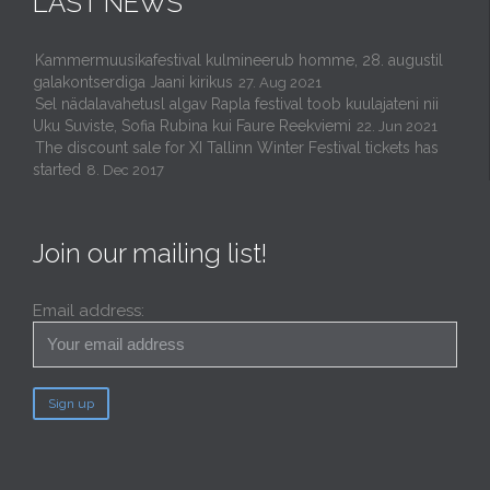
LAST NEWS
Kammermuusikafestival kulmineerub homme, 28. augustil
galakontserdiga Jaani kirikus
27. Aug 2021
Sel nädalavahetusl algav Rapla festival toob kuulajateni nii
Uku Suviste, Sofia Rubina kui Faure Reekviemi
22. Jun 2021
The discount sale for XI Tallinn Winter Festival tickets has
started
8. Dec 2017
Join our mailing list!
Email address: