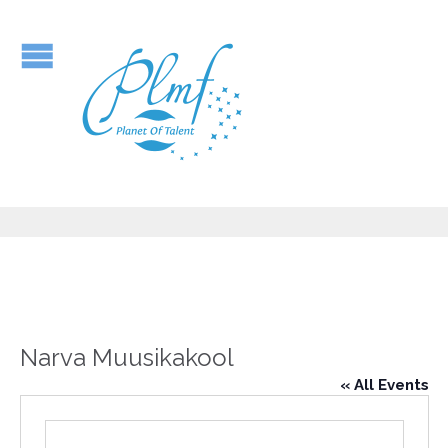
Narva Muusikakool
« All Events