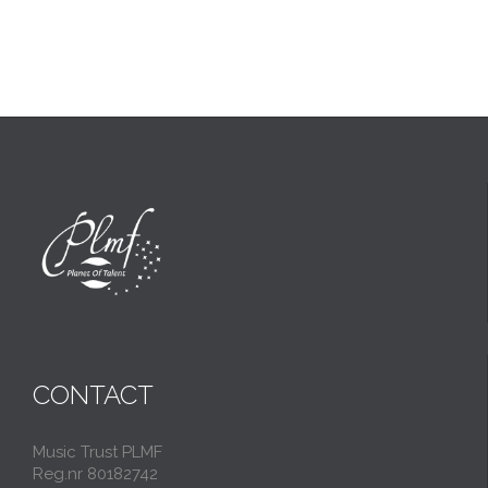
CONTACT
Music Trust PLMF
Reg.nr 80182742