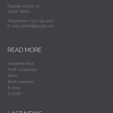
Paldiski mnt 26-17,
10149 Tallinn
Telephone: (+372) 511 4077
E-mail: plmf12@gmail.com
READ MORE
Academia Nova
PLMF scolarships
News
Book musicians
E-shop
E-SHOP