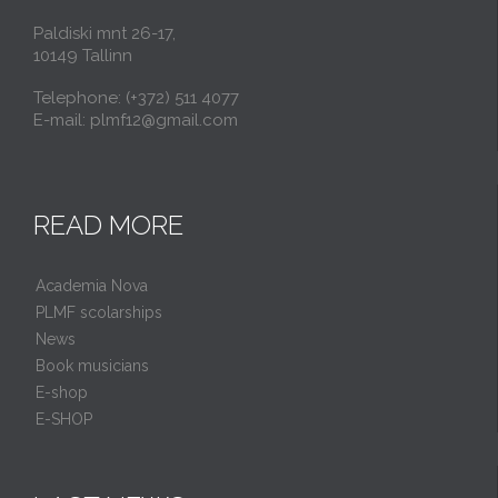
Paldiski mnt 26-17,
10149 Tallinn
Telephone: (+372) 511 4077
E-mail: plmf12@gmail.com
READ MORE
Academia Nova
PLMF scolarships
News
Book musicians
E-shop
E-SHOP