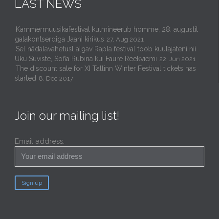
LAST NEWS
Kammermuusikafestival kulmineerub homme, 28. augustil
galakontserdiga Jaani kirikus
27. Aug 2021
Sel nädalavahetusl algav Rapla festival toob kuulajateni nii
Uku Suviste, Sofia Rubina kui Faure Reekviemi
22. Jun 2021
The discount sale for XI Tallinn Winter Festival tickets has
started
8. Dec 2017
Join our mailing list!
Email address: