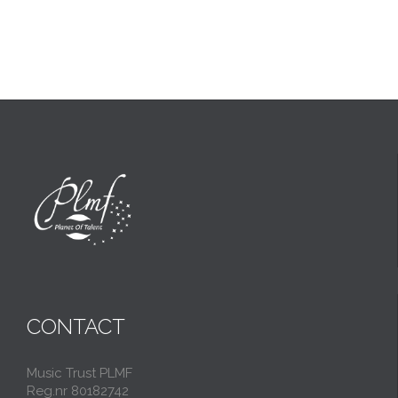
CONTACT
Music Trust PLMF
Reg.nr 80182742