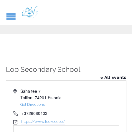
Loo Secondary School
« All Events
Address
Saha tee 7
Tallinn
,
74201
Estonia
Get Directions
Phone
+3726080403
Website
https://www.lookool.ee/