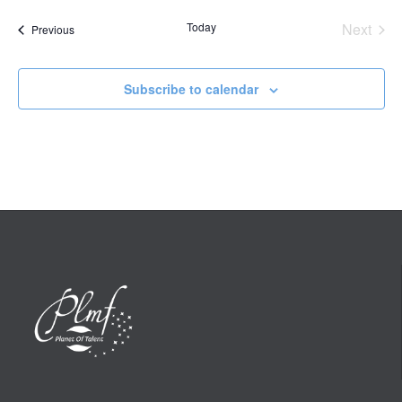
date.
Today
Next
Events
Previous
Events
Subscribe to calendar