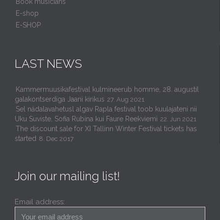
Book musicians
E-shop
E-SHOP
LAST NEWS
Kammermuusikafestival kulmineerub homme, 28. augustil
galakontserdiga Jaani kirikus
27. Aug 2021
Sel nädalavahetusl algav Rapla festival toob kuulajateni nii
Uku Suviste, Sofia Rubina kui Faure Reekviemi
22. Jun 2021
The discount sale for XI Tallinn Winter Festival tickets has
started
8. Dec 2017
Join our mailing list!
Email address: