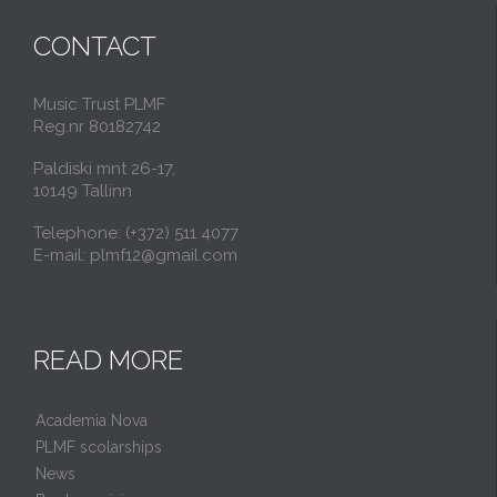
CONTACT
Music Trust PLMF
Reg.nr 80182742
Paldiski mnt 26-17,
10149 Tallinn
Telephone: (+372) 511 4077
E-mail: plmf12@gmail.com
READ MORE
Academia Nova
PLMF scolarships
News