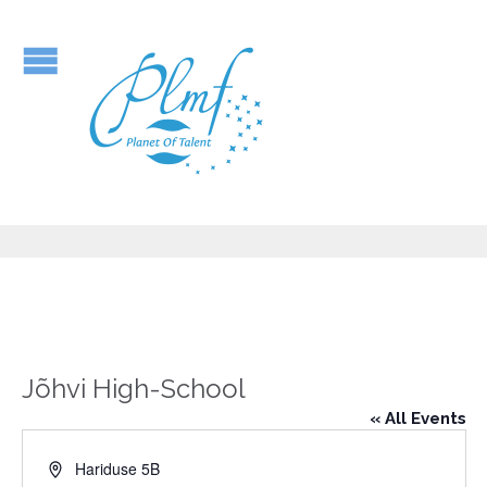
Jõhvi High-School
« All Events
Address
Hariduse 5B