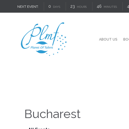
0
23
46
NEXT EVENT:
DAYS
HOURS
MINUTES
ABOUT US
BO
Bucharest