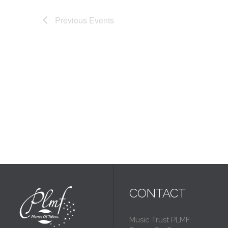
Previous
Events
CONTACT
Music Trust PLMF