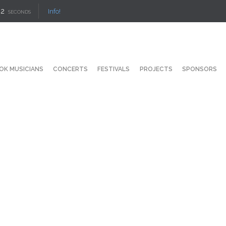
42
Info!
SECONDS
OK MUSICIANS
CONCERTS
FESTIVALS
PROJECTS
SPONSORS