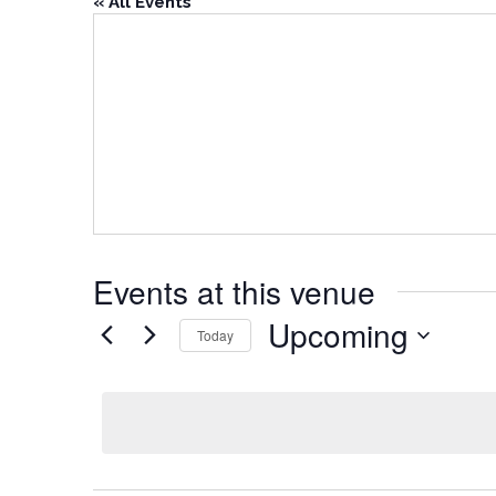
« All Events
Events at this venue
Upcoming
Today
Select
date.