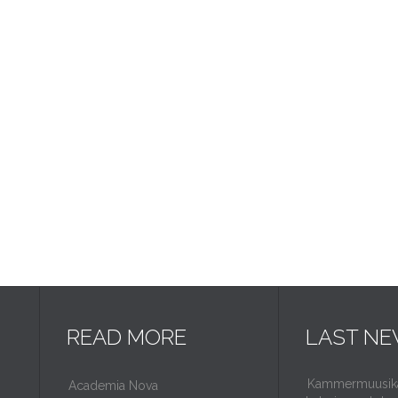
READ MORE
LAST N
Kammermuusikaf
Academia Nova