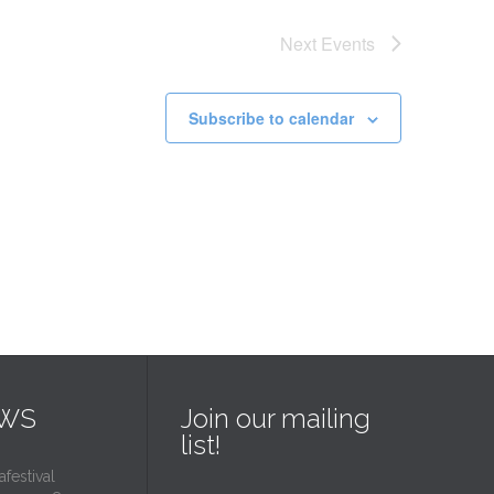
Next
Events
Subscribe to calendar
EWS
Join our mailing
list!
estival