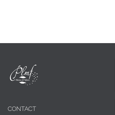
CONTACT