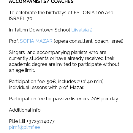
ACCOMPANISTS/ COACHES
To celebrate the birthdays of ESTONIA 100 and
ISRAEL 70
In Tallinn Downtown School
Liivalaia 2
Prof.
SOFIA MAZAR
(opera consultant, coach, Israel)
Singers and accompanying pianists who are
currently students or have already received their
academic degree are invited to participate without
an age limit.
Participation fee: 50€, includes 2 (a’ 40 min)
individual lessons with prof. Mazar.
Participation fee for passive listeners: 20€ per day
Additional info:
Pille Lill +3725114077
plmf@plmf.ee