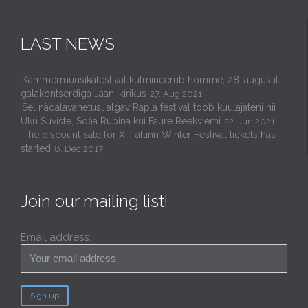
LAST NEWS
Kammermuusikafestival kulmineerub homme, 28. augustil
galakontserdiga Jaani kirikus
27. Aug 2021
Sel nädalavahetusl algav Rapla festival toob kuulajateni nii
Uku Suviste, Sofia Rubina kui Faure Reekviemi
22. Jun 2021
The discount sale for XI Tallinn Winter Festival tickets has
started
8. Dec 2017
Join our mailing list!
Email address: