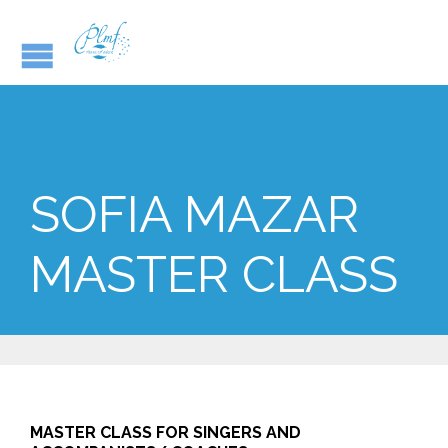
SOFIA MAZAR
MASTER CLASS
MASTER CLASS FOR SINGERS AND