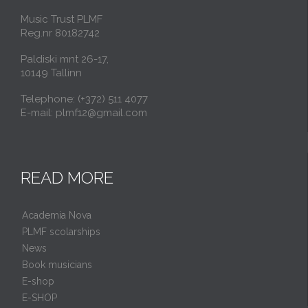
Music Trust PLMF
Reg.nr 80182742
Paldiski mnt 26-17,
10149 Tallinn
Telephone: (+372) 511 4077
E-mail: plmf12@gmail.com
READ MORE
Academia Nova
PLMF scolarships
News
Book musicians
E-shop
E-SHOP