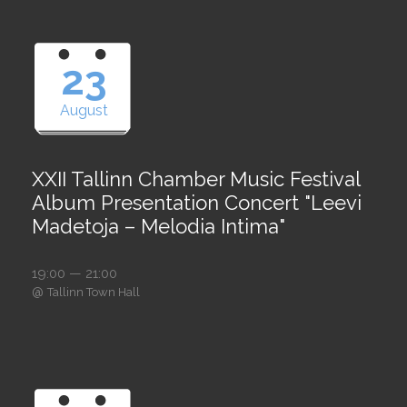
23
August
XXII Tallinn Chamber Music Festival
Album Presentation Concert "Leevi
Madetoja – Melodia Intima"
19:00 — 21:00
@
Tallinn Town Hall