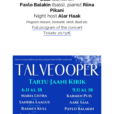
Pavlo Balakin
(bass), pianist
Riina
Pikani
Night host
Alar Haak
Program: Rossini, Donizetti, Verdi, Bizet etc.
Full program of the concert
Tickets: 20/12€