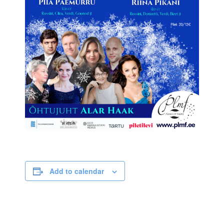
Add to calendar