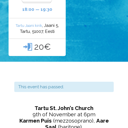
18:00 — 19:30
, Jaani 5,
Tartu Jaani kirik
Tartu, 51007, Eesti
20€

This event has passed.
Tartu St. John’s Church
9th of November at 6pm
Karmen Puis
(mezzosoprano),
Aare
Saal
(baritone),