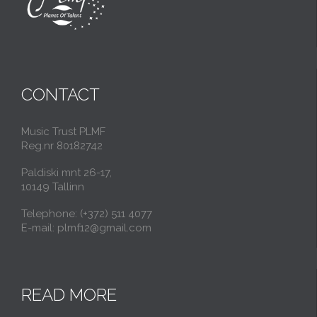
CONTACT
Music Trust PLMF
Reg.nr 80182742
Paldiski mnt 26-17,
10149 Tallinn
Telephone: (+372) 511 4077
E-mail: plmf12@gmail.com
READ MORE