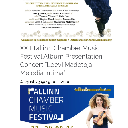
XXII Tallinn Chamber Music
Festival Album Presentation
Concert “Leevi Madetoja –
Melodia Intima”
August 23 @ 19:00
-
21:00