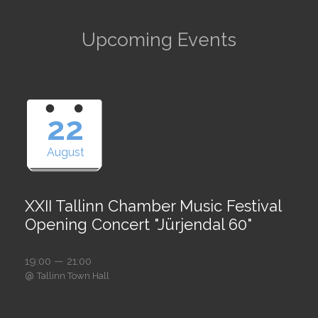
Upcoming Events
22
August
XXII Tallinn Chamber Music Festival
Opening Concert "Jürjendal 60"
19:00 — 21:00
@
Tallinn Town Hall