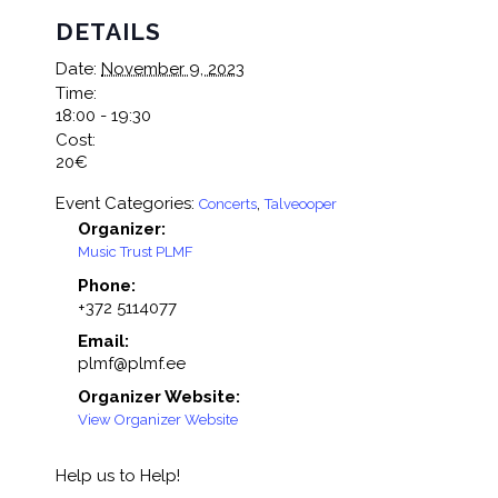
DETAILS
Date:
November 9, 2023
Time:
18:00 - 19:30
Cost:
20€
Event Categories:
,
Concerts
Talveooper
Organizer:
Music Trust PLMF
Phone:
+372 5114077
Email:
plmf@plmf.ee
Organizer Website:
View Organizer Website
Help us to Help!