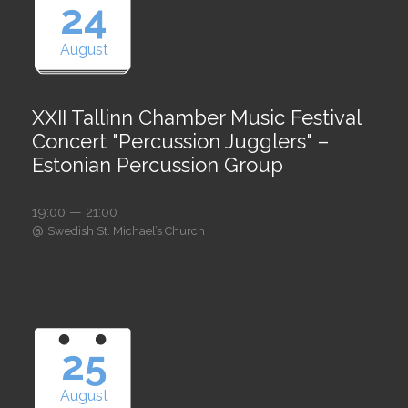
24
August
XXII Tallinn Chamber Music Festival
Concert "Percussion Jugglers" –
Estonian Percussion Group
19:00 — 21:00
@
Swedish St. Michael’s Church
25
August