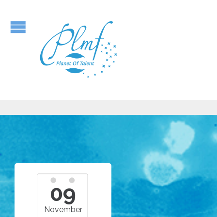
09
November