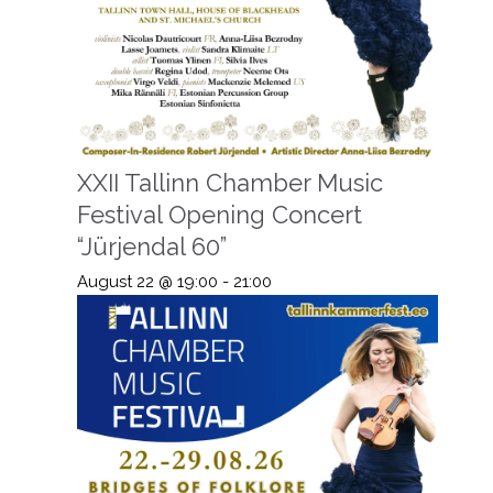
XXII Tallinn Chamber Music
Festival Opening Concert
“Jürjendal 60”
August 22 @ 19:00
-
21:00