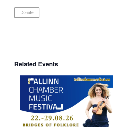
Donate
Related Events