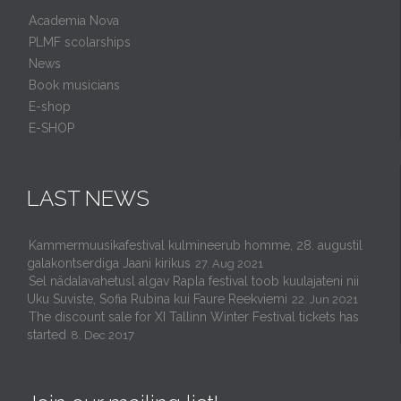
Academia Nova
PLMF scolarships
News
Book musicians
E-shop
E-SHOP
LAST NEWS
Kammermuusikafestival kulmineerub homme, 28. augustil
galakontserdiga Jaani kirikus
27. Aug 2021
Sel nädalavahetusl algav Rapla festival toob kuulajateni nii
Uku Suviste, Sofia Rubina kui Faure Reekviemi
22. Jun 2021
The discount sale for XI Tallinn Winter Festival tickets has
started
8. Dec 2017