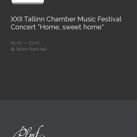
XXII Tallinn Chamber Music Festival
Concert "Home, sweet home"
19:00 — 21:00
@
Tallinn Town Hall