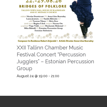
XXII Tallinn Chamber Music
Festival Concert “Percussion
Jugglers” – Estonian Percussion
Group
August 24 @ 19:00
-
21:00