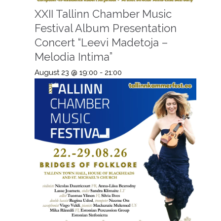
XXII Tallinn Chamber Music
Festival Album Presentation
Concert “Leevi Madetoja –
Melodia Intima”
August 23 @ 19:00
-
21:00