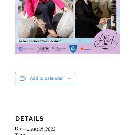
Add to calendar
DETAILS
Date:
June 18, 2023