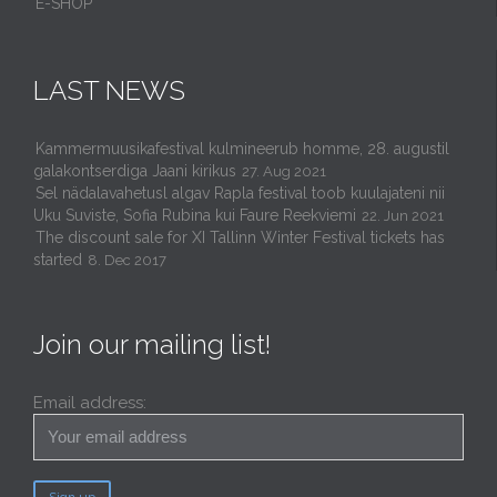
E-SHOP
LAST NEWS
Kammermuusikafestival kulmineerub homme, 28. augustil
galakontserdiga Jaani kirikus
27. Aug 2021
Sel nädalavahetusl algav Rapla festival toob kuulajateni nii
Uku Suviste, Sofia Rubina kui Faure Reekviemi
22. Jun 2021
The discount sale for XI Tallinn Winter Festival tickets has
started
8. Dec 2017
Join our mailing list!
Email address: