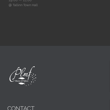
@
Tallinn Town Hall
CONTACT