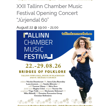
XXII Tallinn Chamber Music
Festival Opening Concert
“Jürjendal 60”
August 22 @ 19:00
-
21:00