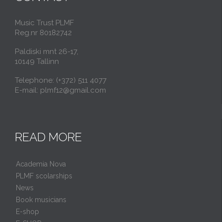
Music Trust PLMF
Reg.nr 80182742
Paldiski mnt 26-17,
10149 Tallinn
Telephone: (+372) 511 4077
E-mail: plmf12@gmail.com
READ MORE
Academia Nova
PLMF scolarships
News
Book musicians
E-shop