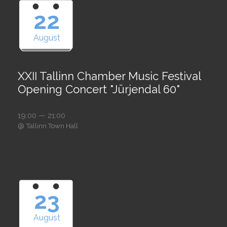
22
August
XXII Tallinn Chamber Music Festival
Opening Concert "Jürjendal 60"
19:00 — 21:00
@
Tallinn Town Hall
23
August