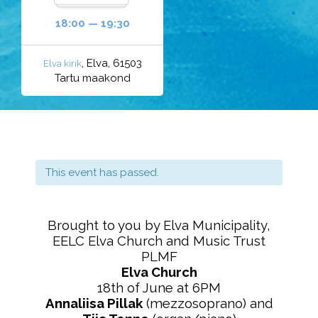
18:00 — 19:30
, Elva, 61503
Elva kirik
Tartu maakond
This event has passed.
Brought to you by Elva Municipality,
EELC Elva Church and Music Trust
PLMF
Elva Church
18th of June at 6PM
Annaliisa Pillak
(mezzosoprano) and