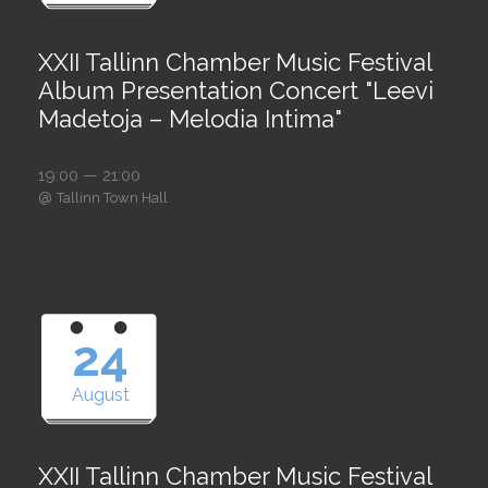
XXII Tallinn Chamber Music Festival
Album Presentation Concert "Leevi
Madetoja – Melodia Intima"
19:00 — 21:00
@
Tallinn Town Hall
24
August
XXII Tallinn Chamber Music Festival