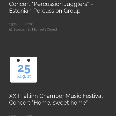
Concert "Percussion Jugglers" –
Estonian Percussion Group
19:00 — 21:00
@
Swedish St. Michael’s Church
25
August
XXII Tallinn Chamber Music Festival
Concert "Home, sweet home"
19:00 — 21:00