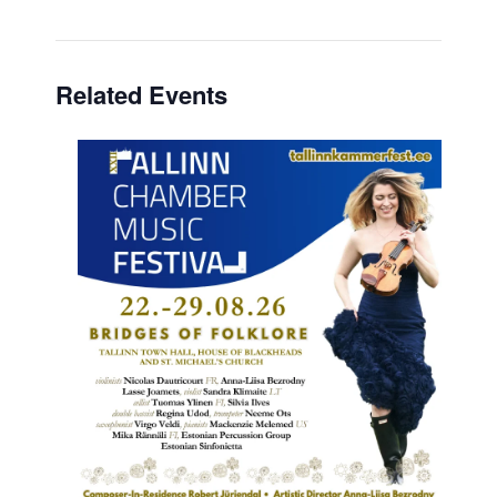
Related Events