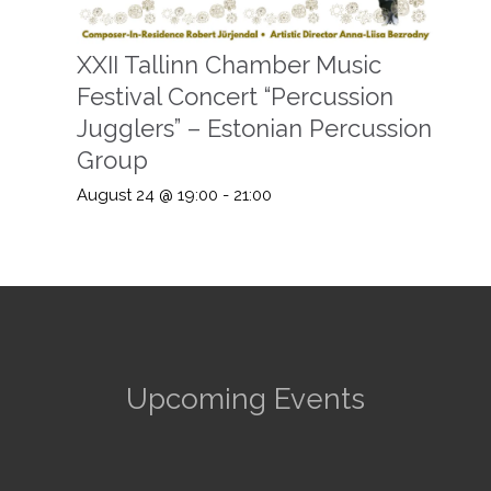
XXII Tallinn Chamber Music
Festival Concert “Percussion
Jugglers” – Estonian Percussion
Group
August 24 @ 19:00
-
21:00
Upcoming Events