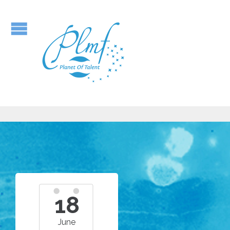
18
June