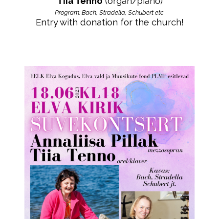
Tiia Tenno
(organ/piano)
Program: Bach, Stradella, Schubert etc.
Entry with donation for the church!