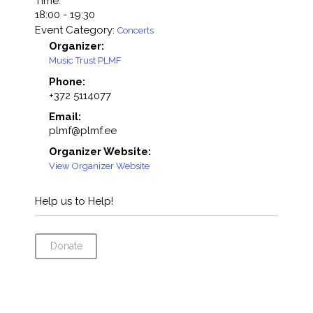
Time:
18:00 - 19:30
Event Category:
Concerts
Organizer:
Music Trust PLMF
Phone:
+372 5114077
Email:
plmf@plmf.ee
Organizer Website:
View Organizer Website
Help us to Help!
Donate