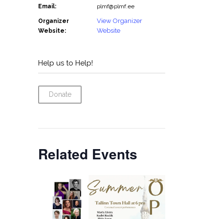
Email:
plmf@plmf.ee
View Organizer
Organizer
Website
Website:
Help us to Help!
Donate
Related Events