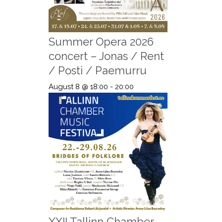
Summer Opera 2026
concert – Jonas / Rent
/ Posti / Paemurru
August 8 @ 18:00
-
20:00
XXII Tallinn Chamber