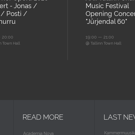
rt - Jonas /
Music Festival
/ Posti /
Opening Conce
urru
"Jürjendal 60"
 20:00
19:00 — 21:00
@
nn Town Hall
Tallinn Town Hall
READ MORE
LAST N
Kammermuusikaf
Academia Nova