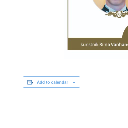
Add to calendar