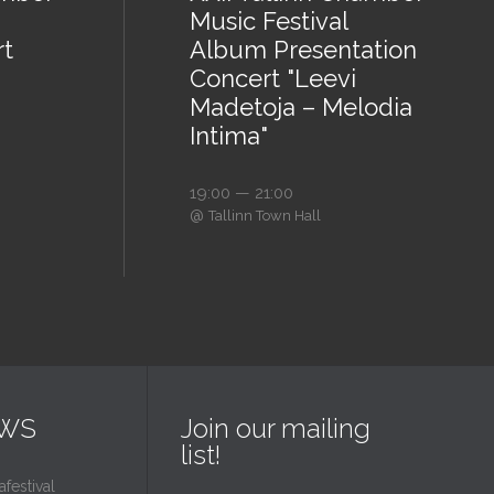
Music Festival
rt
Album Presentation
Concert "Leevi
Madetoja – Melodia
Intima"
19:00 — 21:00
@
Tallinn Town Hall
EWS
Join our mailing
list!
estival