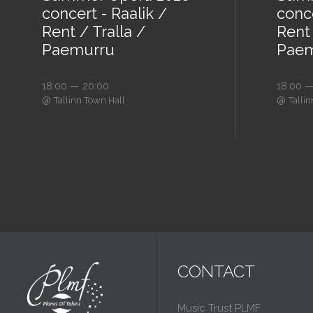
concert - Raalik /
conce
Rent / Tralla /
Rent 
Paemurru
Paem
18:00 — 20:00
18:00 —
@
@
Tallinn Town Hall
Talli
CONTACT
Music Trust PLMF