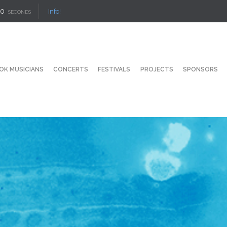
9
Info!
SECONDS
OK MUSICIANS
CONCERTS
FESTIVALS
PROJECTS
SPONSORS