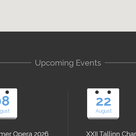
Upcoming Events
08
22
gust
August
er Opera 2026
XXII Tallinn Ch