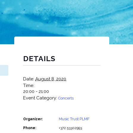
DETAILS
Date:
August 8, 2020
Time:
20:00 - 21:00
Event Category:
Concerts
Music Trust PLMF
Organizer:
Phone:
+372 53302993