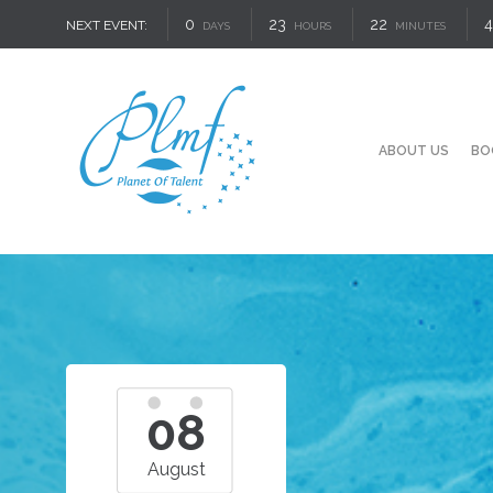
0
23
22
3
NEXT EVENT:
DAYS
HOURS
MINUTES
ABOUT US
BO
08
August