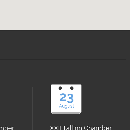
23
August
amber
XXII Tallinn Chamber