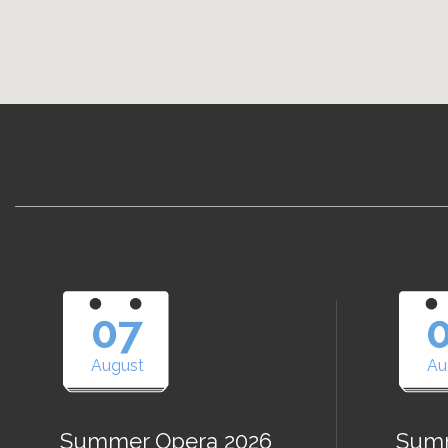
07
August
Au
Summer Opera 2026
Summ