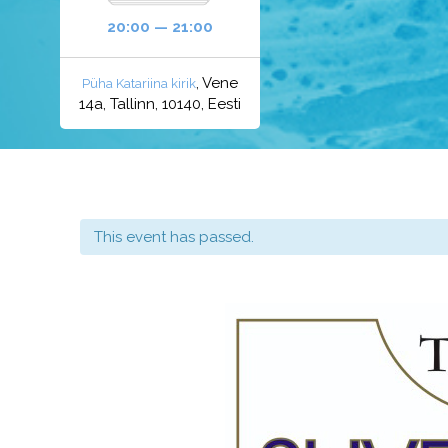
20:00 — 21:00
, Vene
Püha Katariina kirik
14a, Tallinn, 10140, Eesti
This event has passed.