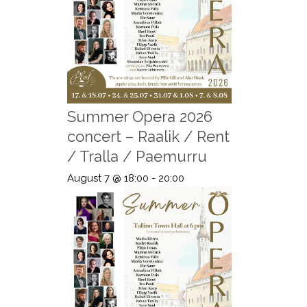
Summer Opera 2026
concert – Raalik / Rent
/ Tralla / Paemurru
August 7 @ 18:00
-
20:00