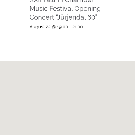
Music Festival Opening
Concert “Jürjendal 60”
August 22 @ 19:00
-
21:00