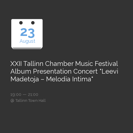
23
August
XXII Tallinn Chamber Music Festival
Album Presentation Concert "Leevi
Madetoja – Melodia Intima"
19:00 — 21:00
@
Tallinn Town Hall