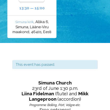
13:30 — 15:00
, Allika 6,
Simuna kirik
Simuna, Lääne-Viru
maakond, 46401, Eesti
This event has passed.
Simuna Church
23rd of June 1:30 p.m.
Liina Fidelman
(flute) and
Mikk
Langeproon
(accordion)
Programme:
Bolling, Pärt, Valgre etc.
Free entrance!