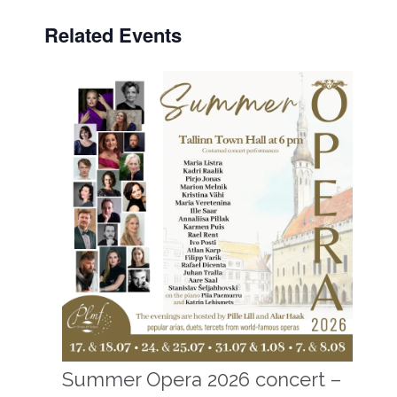
Related Events
Summer Opera 2026 concert –