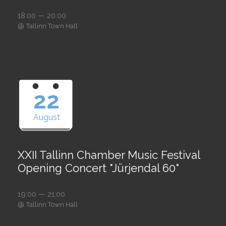
18:00 — 20:00
@
Tallinn Town Hall
22
August
XXII Tallinn Chamber Music Festival
Opening Concert "Jürjendal 60"
19:00 — 21:00
@
Tallinn Town Hall