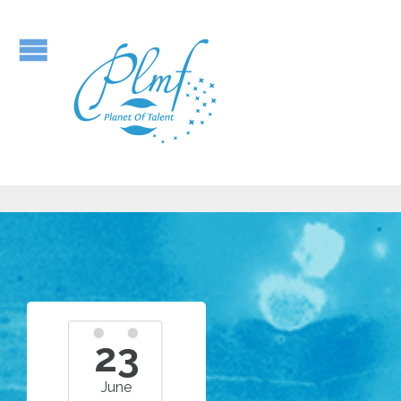
23
June