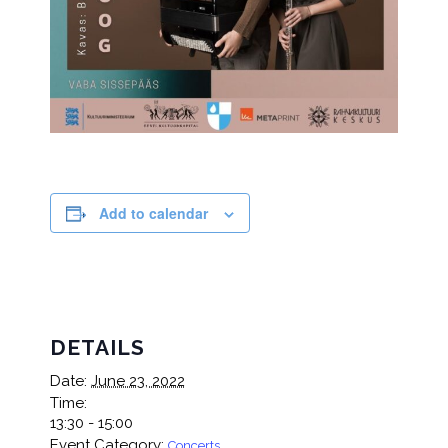
Add to calendar
DETAILS
Date:
June 23, 2022
Time:
13:30 - 15:00
Event Category:
Concerts