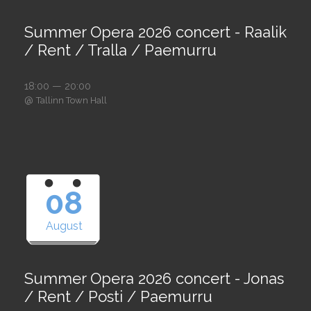
Summer Opera 2026 concert - Raalik
/ Rent / Tralla / Paemurru
18:00 — 20:00
@
Tallinn Town Hall
08
August
Summer Opera 2026 concert - Jonas
/ Rent / Posti / Paemurru