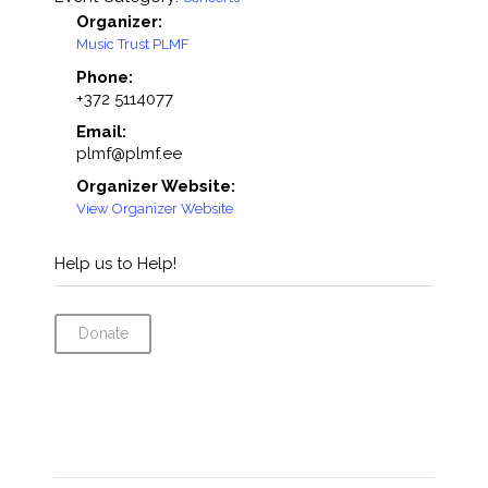
Organizer:
Music Trust PLMF
Phone:
+372 5114077
Email:
plmf@plmf.ee
Organizer Website:
View Organizer Website
Help us to Help!
Donate