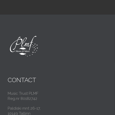
CONTACT
Music Trust PLMF
Reg.nr 80182742
Paldiski mnt 26-17,
10149 Tallinn