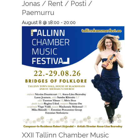
Jonas / Rent / Posti /
Paemurru
August 8 @ 18:00
-
20:00
XXII Tallinn Chamber Music