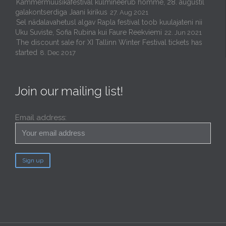
Kammermuusikafestival kulmineerub homme, 28. augustil
galakontserdiga Jaani kirikus
27. Aug 2021
Sel nädalavahetusl algav Rapla festival toob kuulajateni nii
Uku Suviste, Sofia Rubina kui Faure Reekviemi
22. Jun 2021
The discount sale for XI Tallinn Winter Festival tickets has
started
8. Dec 2017
Join our mailing list!
Email address: