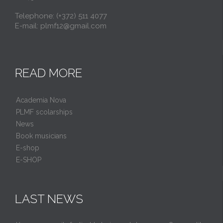
Telephone: (+372) 511 4077
E-mail: plmf12@gmail.com
READ MORE
Academia Nova
PLMF scolarships
News
Book musicians
E-shop
E-SHOP
LAST NEWS