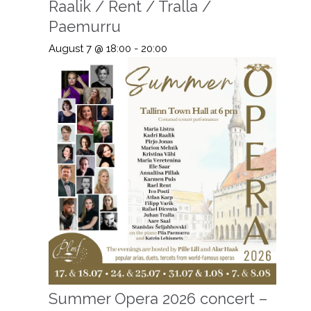
Raalik / Rent / Tralla /
Paemurru
August 7 @ 18:00
-
20:00
Summer Opera 2026 concert –