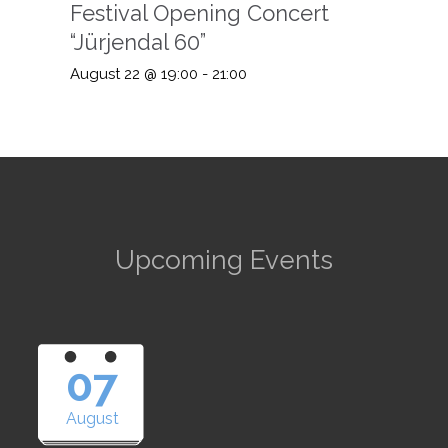
Festival Opening Concert
“Jürjendal 60”
August 22 @ 19:00
-
21:00
Upcoming Events
07
August