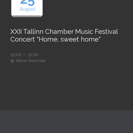
August
XXII Tallinn Chamber Music Festival
Concert "Home, sweet home"
19:00 — 21:00
@
Tallinn Town Hall