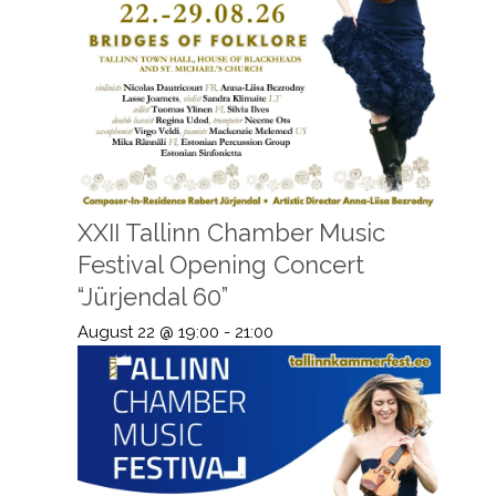
XXII Tallinn Chamber Music
Festival Opening Concert
“Jürjendal 60”
August 22 @ 19:00
-
21:00