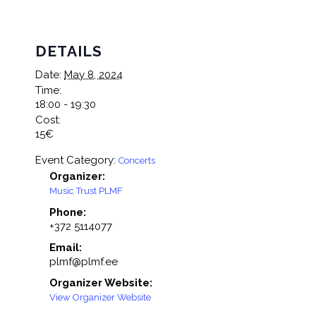
DETAILS
Date:
May 8, 2024
Time:
18:00 - 19:30
Cost:
15€
Event Category:
Concerts
Organizer:
Music Trust PLMF
Phone:
+372 5114077
Email:
plmf@plmf.ee
Organizer Website:
View Organizer Website