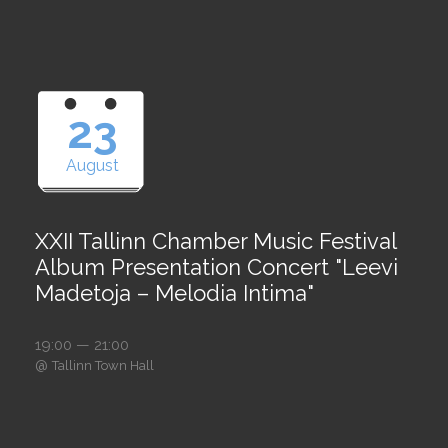
23
August
XXII Tallinn Chamber Music Festival
Album Presentation Concert "Leevi
Madetoja – Melodia Intima"
19:00 — 21:00
@
Tallinn Town Hall