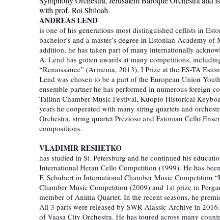
Symphony Orchestra, Jerusalem Baroque Orchestra and i
with prof. Roi Shiloah.
ANDREAS LEND
is one of his generations most distinguished cellists in Est
bachelor’s and a master’s degree in Estonian Academy of M
addition, he has taken part of many internationally acknowl
A. Lend has gotten awards at many competitions, including 
“Renaissance” (Armenia, 2013), I Prize at the ES-TA Estoni
Lend was chosen to be a part of the European Union Youth
ensemble partner he has performed in numerous foreign cou
Tallinn Chamber Music Festival, Kuopio Historical Keyboards 
years he cooperated with many string quartets and orchest
Orchestra, string quartet Prezioso and Estonian Cello Ense
compositions.
VLADIMIR RESHETKO
has studied in St. Petersburg and he continued his educat
International Heran Cello Competition (1999). He has been 
F. Schubert in International Chamber Music Competition “
Chamber Music Competition (2009) and 1st prize in Perga
member of Anima Quartet. In the recent seasons, he premi
All 3 parts were released by SWR Alassic Archive in 2016
of Vaasa City Orchestra. He has toured across many count