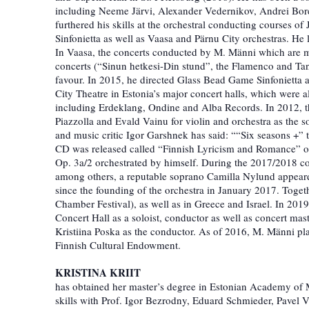
including Neeme Järvi, Alexander Vedernikov, Andrei Bor
furthered his skills at the orchestral conducting courses 
Sinfonietta as well as Vaasa and Pärnu City orchestras. He 
In Vaasa, the concerts conducted by M. Männi which are me
concerts (“Sinun hetkesi-Din stund”, the Flamenco and Tan
favour. In 2015, he directed Glass Bead Game Sinfonietta at
City Theatre in Estonia’s major concert halls, which were 
including Erdeklang, Ondine and Alba Records. In 2012, t
Piazzolla and Evald Vainu for violin and orchestra as the s
and music critic Igor Garshnek has said: ““Six seasons +” t
CD was released called “Finnish Lyricism and Romance” on
Op. 3a/2 orchestrated by himself. During the 2017/2018 co
among others, a reputable soprano Camilla Nylund appeared 
since the founding of the orchestra in January 2017. Togeth
Chamber Festival), as well as in Greece and Israel. In 2019
Concert Hall as a soloist, conductor as well as concert ma
Kristiina Poska as the conductor. As of 2016, M. Männi pl
Finnish Cultural Endowment.
KRISTINA KRIIT
has obtained her master’s degree in Estonian Academy of 
skills with Prof. Igor Bezrodny, Eduard Schmieder, Pavel V