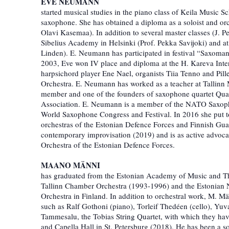
EVE NEUMANN
started musical studies in the piano class of Keila Music 
saxophone. She has obtained a diploma as a soloist and or
Olavi Kasemaa). In addition to several master classes (J. Pe
Sibelius Academy in Helsinki (Prof. Pekka Savijoki) and a
Linden). E. Neumann has participated in festival “Saxoman
2003, Eve won IV place and diploma at the H. Kareva Inte
harpsichord player Ene Nael, organists Tiia Tenno and Pi
Orchestra. E. Neumann has worked as a teacher at Tallinn
member and one of the founders of saxophone quartet Qua
Association. E. Neumann is a member of the NATO Saxopho
World Saxophone Congress and Festival. In 2016 she put t
orchestras of the Estonian Defence Forces and Finnish Gua
contemporary improvisation (2019) and is as active advocat
Orchestra of the Estonian Defence Forces.
MAANO MÄNNI
has graduated from the Estonian Academy of Music and Thea
Tallinn Chamber Orchestra (1993-1996) and the Estonian 
Orchestra in Finland. In addition to orchestral work, M. M
such as Ralf Gothoni (piano), Torleif Thedéen (cello), Yuv
Tammesalu, the Tobias String Quartet, with which they have
and Capella Hall in St. Petersburg (2018). He has been a so