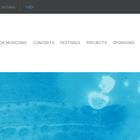
Info!
SECONDS
OK MUSICIANS
CONCERTS
FESTIVALS
PROJECTS
SPONSORS