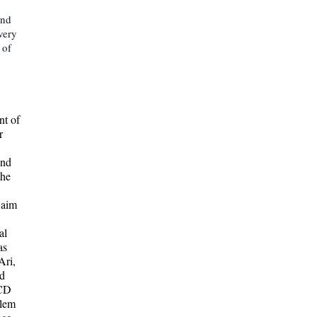
and
very
 of
nt of
r
and
the
Haim
al
as
Ari,
nd
 CD
alem