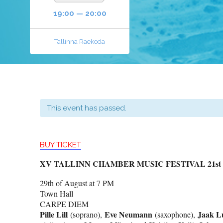
19:00 — 20:00
Tallinna Raekoda
This event has passed.
BUY TICKET
XV TALLINN CHAMBER MUSIC FESTIVAL 21st – 3
29th of August at 7 PM
Town Hall
CARPE DIEM
Pille Lill
Eve Neumann
Jaak L
(soprano),
(saxophone),