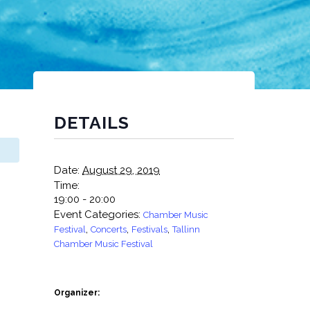
DETAILS
Date:
August 29, 2019
Time:
19:00 - 20:00
Event Categories:
Chamber Music
,
,
,
Festival
Concerts
Festivals
Tallinn
Chamber Music Festival
Organizer: