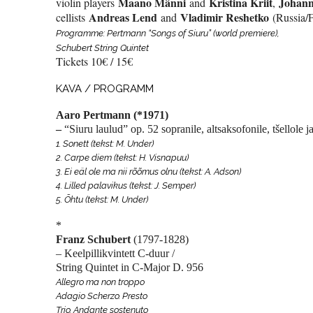
Maano Männi
Kristina Kriit
Johann
violin players
and
,
Andreas Lend
Vladimir Reshetko
cellists
and
(Russia/F
Programme: Pertmann “Songs of Siuru” (world premiere),
Schubert String Quintet
Tickets 10€ / 15€
KAVA / PROGRAMM
Aaro Pertmann
(*1971)
–
“Siuru laulud”
op. 52 sopranile, altsaksofonile, tšellole 
1. Sonett (tekst: M. Under)
2. Carpe diem (tekst: H. Visnapuu)
3. Ei eäl ole ma nii rõõmus olnu (tekst: A. Adson)
4. Lilled palavikus (tekst: J. Semper)
5. Õhtu (tekst: M. Under)
*
Franz Schubert
(1797-1828)
– Keelpillikvintett C-duur /
String Quintet in C-Major
D. 956
Allegro ma non troppo
Adagio Scherzo. Presto
Trio. Andante sostenuto