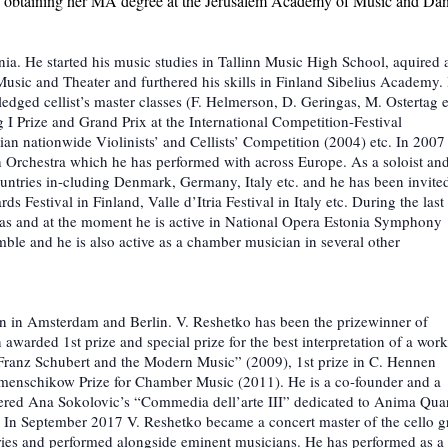
s obtaining her MA degree at the Jerusalem Academy of Music and Da
onia. He started his music studies in Tallinn Music High School, aquired 
usic and Theater and furthered his skills in Finland Sibelius Academy. 
edged cellist’s master classes (F. Helmerson, D. Geringas, M. Ostertag e
I Prize and Grand Prix at the International Competition-Festival
an nationwide Violinists’ and Cellists’ Competition (2004) etc. In 2007
 Orchestra which he has performed with across Europe. As a soloist an
ntries in-cluding Denmark, Germany, Italy etc. and he has been invited
Festival in Finland, Valle d’Itria Festival in Italy etc. During the last
ras and at the moment he is active in National Opera Estonia Symphony
mble and he is also active as a chamber musician in several other
ion in Amsterdam and Berlin. V. Reshetko has been the prizewinner of
awarded 1st prize and special prize for the best interpretation of a wor
Franz Schubert and the Modern Music” (2009), 1st prize in C. Hennen
menschikow Prize for Chamber Music (2011). He is a co-founder and a
ered Ana Sokolovic’s “Commedia dell’arte III” dedicated to Anima Quar
. In September 2017 V. Reshetko became a concert master of the cello 
ries and performed alongside eminent musicians. He has performed as a