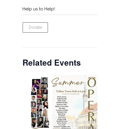
Help us to Help!
Donate
Related Events