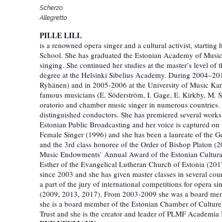
Scherzo
Allegretto
PILLE LILL
is a renowned opera singer and a cultural activist, starting
School. She has graduated the Estonian Academy of Music
singing. She continued her studies at the master’s level 
degree at the Helsinki Sibelius Academy. During 2004–2011
Ryhänen) and in 2005-2006 at the University of Music Karls
famous musicians (E. Söderström, I. Gage, E. Kirkby, M. Si
oratorio and chamber music singer in numerous countries. 
distinguished conductors. She has premiered several work
Estonian Public Broadcasting and her voice is captured on
Female Singer (1996) and she has been a laureate of the G
and the 3rd class honoree of the Order of Bishop Platon 
Music Endowments’ Annual Award of the Estonian Cultural 
Esther of the Evangelical Lutheran Church of Estonia (201
since 2003 and she has given master classes in several coun
a part of the jury of international competitions for opera 
(2009, 2013, 2017). From 2003-2009 she was a board membe
she is a board member of the Estonian Chamber of Cultur
Trust and she is the creator and leader of PLMF Academia