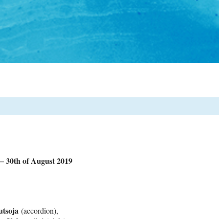
0th of August 2019
utsoja
(accordion),