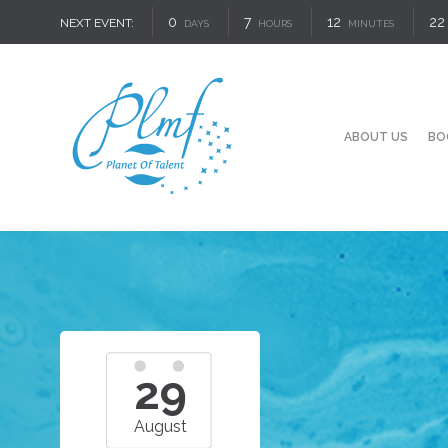
0
7
12
21
NEXT EVENT:
DAYS
HOURS
MINUTES
ABOUT US
BO
29
August