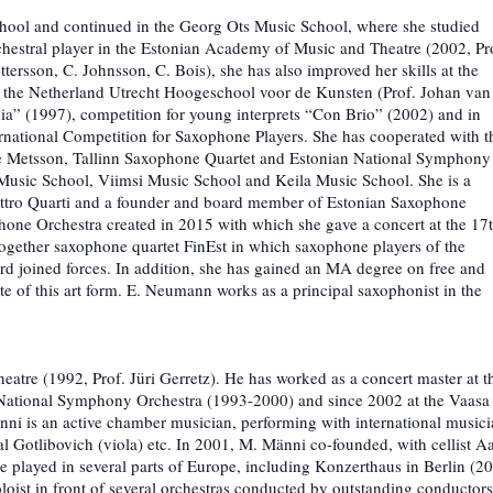
School and continued in the Georg Ots Music School, where she studied
chestral player in the Estonian Academy of Music and Theatre (2002, Pr
ttersson, C. Johnsson, C. Bois), she has also improved her skills at the
t the Netherland Utrecht Hoogeschool voor de Kunsten (Prof. Johan van
ia” (1997), competition for young interprets “Con Brio” (2002) and in
rnational Competition for Saxophone Players. She has cooperated with t
lle Metsson, Tallinn Saxophone Quartet and Estonian National Symphony
 Music School, Viimsi Music School and Keila Music School. She is a
ttro Quarti and a founder and board member of Estonian Saxophone
ne Orchestra created in 2015 with which she gave a concert at the 17
ogether saxophone quartet FinEst in which saxophone players of the
rd joined forces. In addition, she has gained an MA degree on free and
e of this art form. E. Neumann works as a principal saxophonist in the
tre (1992, Prof. Jüri Gerretz). He has worked as a concert master at t
National Symphony Orchestra (1993-2000) and since 2002 at the Vaasa
änni is an active chamber musician, performing with international music
al Gotlibovich (viola) etc. In 2001, M. Männi co-founded, with cellist A
 played in several parts of Europe, including Konzerthaus in Berlin (2
loist in front of several orchestras conducted by outstanding conductors