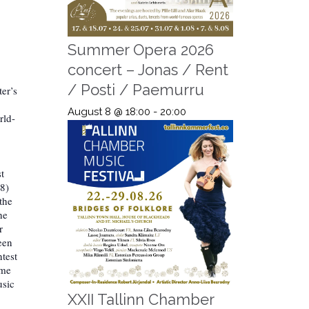
Summer Opera 2026
concert – Jonas / Rent
/ Posti / Paemurru
er’s
August 8 @ 18:00
-
20:00
rld-
t
98)
the
he
r
een
ntest
ime
usic
XXII Tallinn Chamber