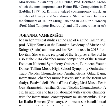
Mozarteum in Salzburg (2001-2002, Prof. Hermann Krebbers)
which the most important are Heino Eller Competition in T
(Lublin, 1997). K. Kriit is a valued contemporary musicia
country of Europe and Scandinavia. She has twice been a s
the founders of Tallinn String Trio and in 2009 trio “Madr
(Prof. Mari Tampere-Bezrodny) and a II concert master of
JOHANNA VAHERMÄGI
began her musical studies at the age of 6 at the Tallinn 
prof. Viljar Kuusk at the Estonian Academy of Music and Th
Strings (Spain) and received her BA in music in 2013 fro
Levitan. She was the recipient of the 1st prize at the 3rd
also at the 2014 chamber music competition of the Jerusa
Estonian National Symphony Orchestra, European Youth 
Dance, Tallinn Music High School Symphony Orchestra, et
Taub, Nicolas Chumachenko, Amihai Grosz, Gilad Karni, M
international chamber music festivals such as the Berlin Mu
(Italy), Festival della Valle d’Itria (Italy), Järvi Music F
Guy Braunstein, Amihai Grosz, Nicolas Chumachenko, Avr
etc. In addition she has collaborated with various chamber
with the international contemporary music ensemble “Ens
for Radio Bremen (Germany). At present she is collaborat