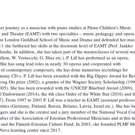
 her journey as a musician with piano studies at Pärnu Children’s Music
 and Theater (EAMT) with two specialties – music pedagogy and opera
of the London Guildhall School of Music and Drama and defended her mast
 she furthered her skills at the doctorate level of EAMT (Prof. Jaakko
ruhe. In addition, she has taken part of the masterclasses of several wo
llem, W. Vernocchi, G. Hinz etc.). P. Lill has performed as an opera,
She has sung lead roles in nearly 30 operas and cooperated with
s of contemporary composers, she has done numerous recordings for
 many CD-s. P. Lill has been awarded with the Big Dipper Award for Bes
eorg Ots prize (2002), a grantee of the Wagner Society Scholarship (19
(2005). She has been rewarded with the UNICEF Bluebird Award (2009), 
Endowment (2014), the 4th class Order of the White Star (2016) and t
7). From 1997 to 2003 P. Lill was a teacher in EAMT (assistant professo
tries (Germany, Finland, Russia, Belarus, Latvia, Israel etc.). She has b
singers and she is the creator and a jury member of the National Vocal Co
r of the Association of Estonian Professional Musicians and at this t
e and the Finnish-Estonian Culture Fund. In 2003, she founded PLMF M
 Nova learning center since 2017.