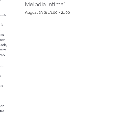
Melodia Intima”
August 23 @ 19:00
-
21:00
ams.
’s
n
ies
tor
back,
estra
rno
ion
n
the
her
tät