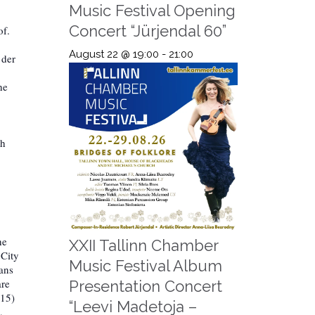
Music Festival Opening
Concert “Jürjendal 60”
of.
August 22 @ 19:00
-
21:00
 der
he
th
he
XXII Tallinn Chamber
 City
Music Festival Album
ians
are
Presentation Concert
015)
“Leevi Madetoja –
,