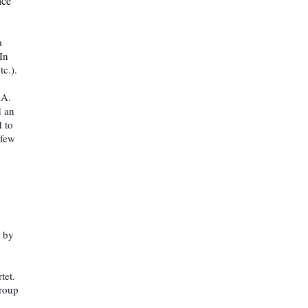
nce
a
In
tc.).
 A.
d an
 to
 few
k by
tet.
group