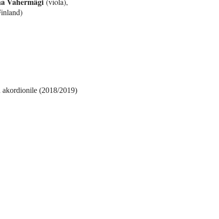
a Vahermägi
(viola),
inland)
ja akordionile (2018/2019)