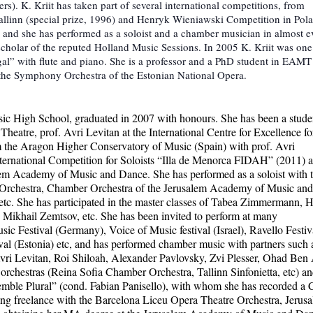
. K. Kriit has taken part of several international competitions, from
allinn (special prize, 1996) and Henryk Wieniawski Competition in Pol
n and she has performed as a soloist and a chamber musician in almost e
cholar of the reputed Holland Music Sessions. In 2005 K. Kriit was one
igal” with flute and piano. She is a professor and a PhD student in EAMT
 the Symphony Orchestra of the Estonian National Opera.
Music High School, graduated in 2007 with honours. She has been a stude
eatre, prof. Avri Levitan at the International Centre for Excellence fo
m the Aragon Higher Conservatory of Music (Spain) with prof. Avri
 International Competition for Soloists “Illa de Menorca FIDAH” (2011) 
lem Academy of Music and Dance. She has performed as a soloist with 
Orchestra, Chamber Orchestra of the Jerusalem Academy of Music and
c. She has participated in the master classes of Tabea Zimmermann, 
ikhail Zemtsov, etc. She has been invited to perform at many
sic Festival (Germany), Voice of Music festival (Israel), Ravello Festiv
estival (Estonia) etc, and has performed chamber music with partners such 
i Levitan, Roi Shiloah, Alexander Pavlovsky, Zvi Plesser, Ohad Ben 
 orchestras (Reina Sofia Chamber Orchestra, Tallinn Sinfonietta, etc) a
emble Plural” (cond. Fabian Panisello), with whom she has recorded a
ing freelance with the Barcelona Liceu Opera Theatre Orchestra, Jerus