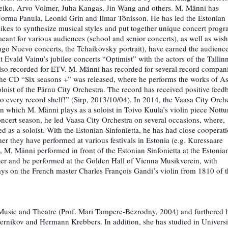
eiko, Arvo Volmer, Juha Kangas, Jin Wang and others. M. Männi has
of Jorma Panula, Leonid Grin and Ilmar Tõnisson. He has led the Estonian
likes to synthesize musical styles and put together unique concert progr
ant for various audiences (school and senior concerts), as well as wish
go Nuevo concerts, the Tchaikovsky portrait), have earned the audience
 Evald Vainu’s jubilee concerts “Optimist” with the actors of the Tallin
also recorded for ETV. M. Männi has recorded for several record compan
he CD “Six seasons +” was released, where he performs the works of As
oloist of the Pärnu City Orchestra. The record has received positive feed
o every record shelf!” (Sirp, 2013/10/04). In 2014, the Vaasa City Orch
 which M. Männi plays as a soloist in Toivo Kuula’s violin piece Nottu
ncert season, he led Vaasa City Orchestra on several occasions, where,
as a soloist. With the Estonian Sinfonietta, he has had close cooperat
er they have performed at various festivals in Estonia (e.g. Kuressaare
, M. Männi performed in front of the Estonian Sinfonietta at the Estonia
ster and he performed at the Golden Hall of Vienna Musikverein, with
ays on the French master Charles François Gandi’s violin from 1810 of 
Music and Theatre (Prof. Mari Tampere-Bezrodny, 2004) and furthered 
ernikov and Hermann Krebbers. In addition, she has studied in Universi