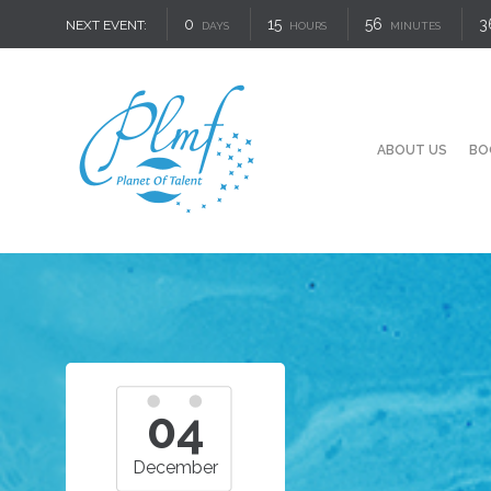
0
15
56
3
NEXT EVENT:
DAYS
HOURS
MINUTES
ABOUT US
BO
04
December