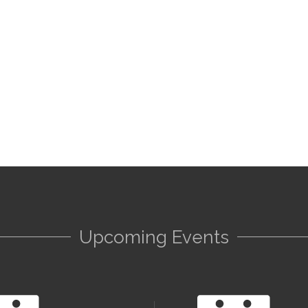
Upcoming Events