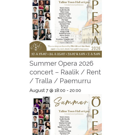
Summer Opera 2026
concert – Raalik / Rent
/ Tralla / Paemurru
August 7 @ 18:00
-
20:00