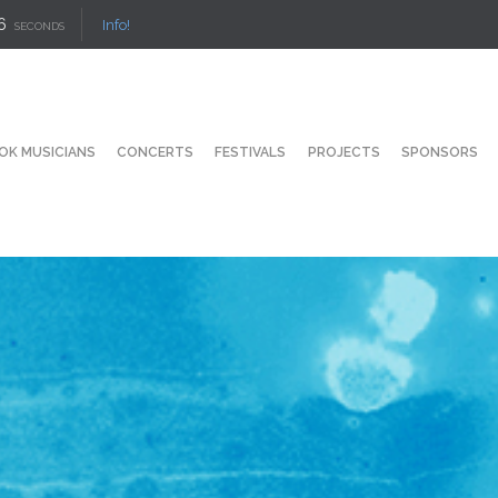
5
Info!
SECONDS
OK MUSICIANS
CONCERTS
FESTIVALS
PROJECTS
SPONSORS