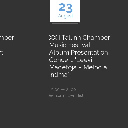
23
August
amber
XXII Tallinn Chamber
Music Festival
rt
Album Presentation
Concert "Leevi
Madetoja – Melodia
Intima"
19:00 — 21:00
@
Tallinn Town Hall