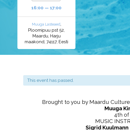
16:00 — 17:00
,
Muuga Lasteaed
Ploomipuu pst 52,
Maardu, Harju
maakond, 74117, Eesti
This event has passed.
Brought to you by Maardu Culture
Muuga Ki
4th o
MUSIC INST
Sigrid Kuulmann