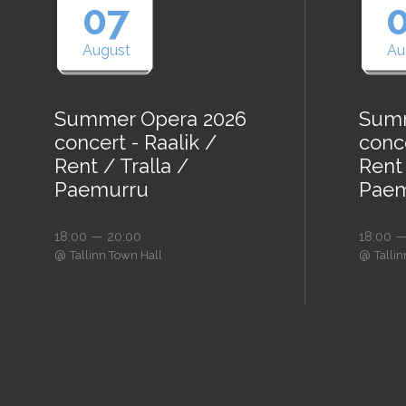
07
August
Au
Summer Opera 2026
Summ
concert - Raalik /
conce
Rent / Tralla /
Rent 
Paemurru
Paem
18:00 — 20:00
18:00 —
@
@
Tallinn Town Hall
Talli