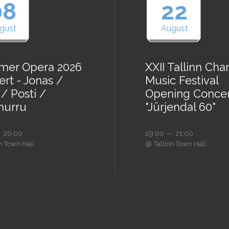
08
22
gust
August
er Opera 2026
XXII Tallinn Ch
rt - Jonas /
Music Festival
/ Posti /
Opening Conce
urru
"Jürjendal 60"
 20:00
19:00 — 21:00
@
nn Town Hall
Tallinn Town Hall