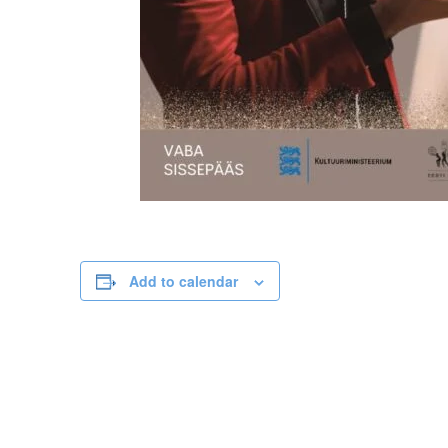
Add to calendar