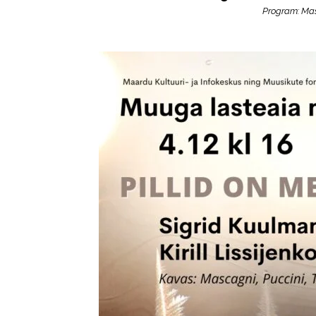
Program: Mas