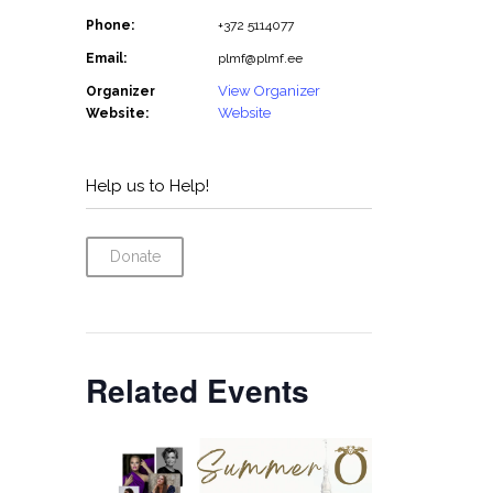
Phone:
+372 5114077
Email:
plmf@plmf.ee
View Organizer
Organizer
Website
Website:
Help us to Help!
Donate
Related Events