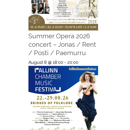
Summer Opera 2026
concert – Jonas / Rent
/ Posti / Paemurru
August 8 @ 18:00
-
20:00