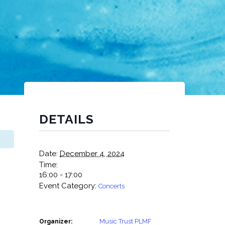
DETAILS
Date:
December 4, 2024
Time:
16:00 - 17:00
Event Category:
Concerts
Music Trust PLMF
Organizer: