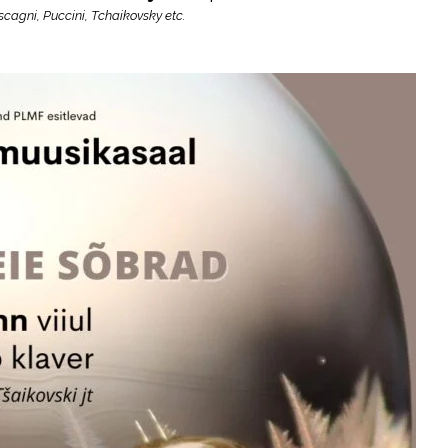
cagni, Puccini, Tchaikovsky etc.