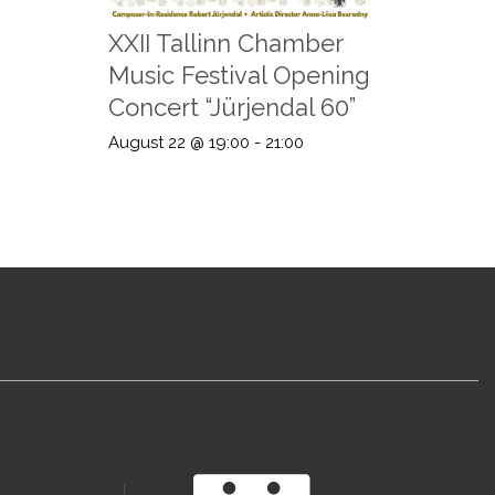
XXII Tallinn Chamber
Music Festival Opening
Concert “Jürjendal 60”
August 22 @ 19:00
-
21:00