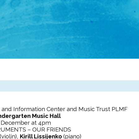
 and Information Center and Music Trust PLMF
ndergarten Music Hall
f December at 4pm
RUMENTS – OUR FRIENDS
(violin),
Kirill Lissijenko
(piano)