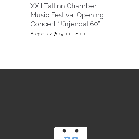
XXII Tallinn Chamber
Music Festival Opening
Concert “Jürjendal 60”
August 22 @ 19:00
-
21:00