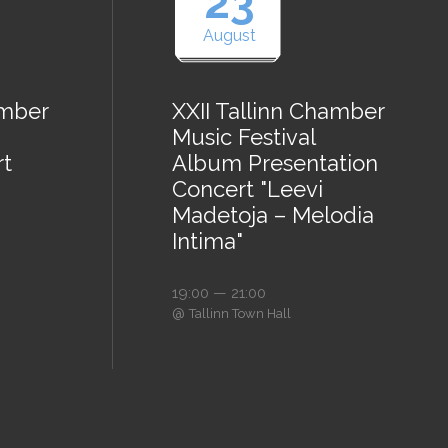
23
August
amber
XXII Tallinn Chamber
Music Festival
rt
Album Presentation
Concert "Leevi
Madetoja – Melodia
Intima"
19:00 — 21:00
@
Tallinn Town Hall