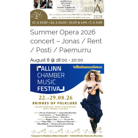
Summer Opera 2026
concert – Jonas / Rent
/ Posti / Paemurru
August 8 @ 18:00
-
20:00