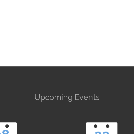
Upcoming Events