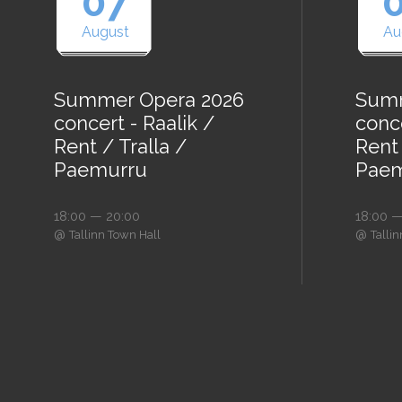
07
August
Au
Summer Opera 2026
Summ
concert - Raalik /
conce
Rent / Tralla /
Rent 
Paemurru
Paem
18:00 — 20:00
18:00 —
@
@
Tallinn Town Hall
Talli