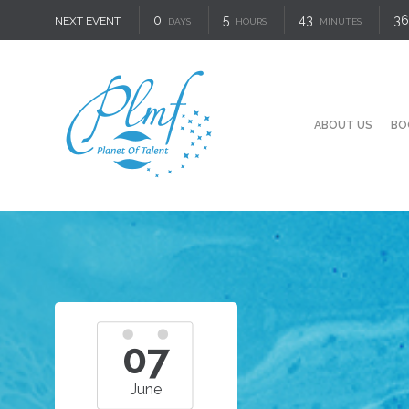
0
5
43
35
NEXT EVENT:
DAYS
HOURS
MINUTES
ABOUT US
BO
07
June