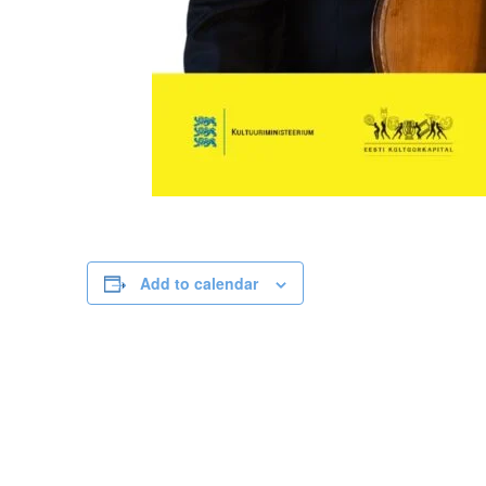
Add to calendar