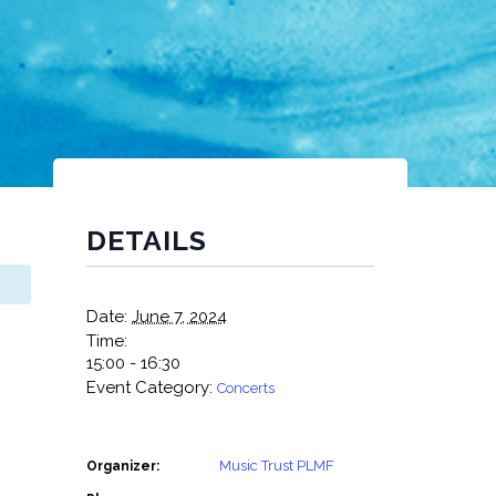
DETAILS
Date:
June 7, 2024
Time:
15:00 - 16:30
Event Category:
Concerts
Music Trust PLMF
Organizer: