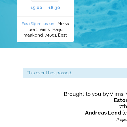
15:00 — 16:30
, Mõisa
Eesti Sõjamuuseum
tee 1, Viimsi, Harju
maakond, 74001, Eesti
This event has passed.
Brought to you by Viimsi
Esto
7th
Andreas Lend
(c
Progra