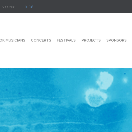
Info!
SECONDS
OK MUSICIANS
CONCERTS
FESTIVALS
PROJECTS
SPONSORS