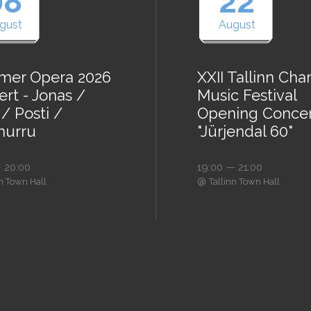
08
22
gust
August
er Opera 2026
XXII Tallinn Ch
rt - Jonas /
Music Festival
/ Posti /
Opening Conce
urru
"Jürjendal 60"
 20:00
19:00 — 21:00
@
nn Town Hall
Tallinn Town Hall