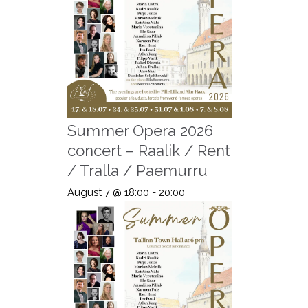
Summer Opera 2026
concert – Raalik / Rent
/ Tralla / Paemurru
August 7 @ 18:00
-
20:00