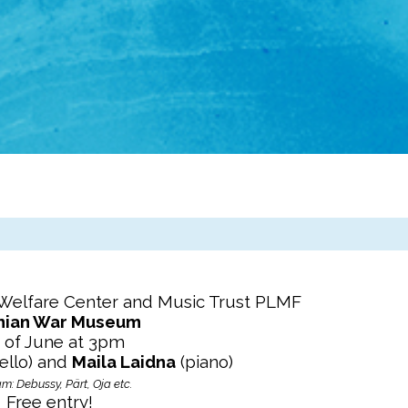
 Welfare Center and Music Trust PLMF
nian War Museum
 of June at 3pm
ello) and
Maila Laidna
(piano)
m: Debussy, Pärt, Oja etc.
Free entry!