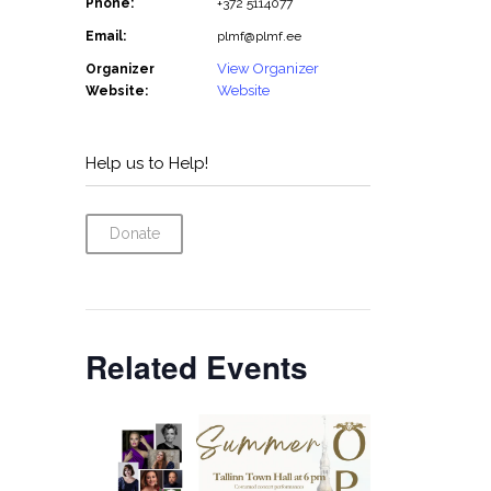
Phone:
+372 5114077
Email:
plmf@plmf.ee
View Organizer
Organizer
Website
Website:
Help us to Help!
Donate
Related Events