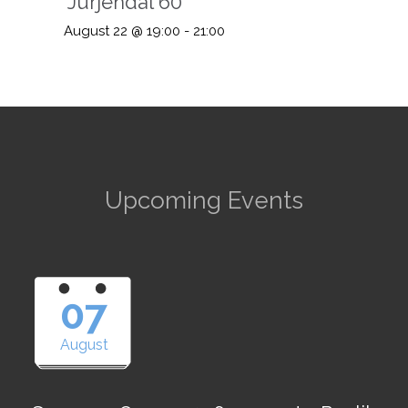
“Jürjendal 60”
August 22 @ 19:00
-
21:00
Upcoming Events
07
August