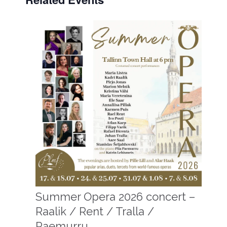
Summer Opera 2026 concert –
Raalik / Rent / Tralla /
Paemurru