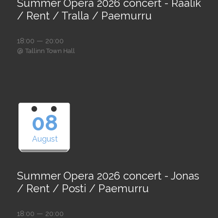
Summer Opera 2026 concert - Raalik
/ Rent / Tralla / Paemurru
18:00 — 20:00
@
Tallinn Town Hall
08
August
Summer Opera 2026 concert - Jonas
/ Rent / Posti / Paemurru
18:00 — 20:00