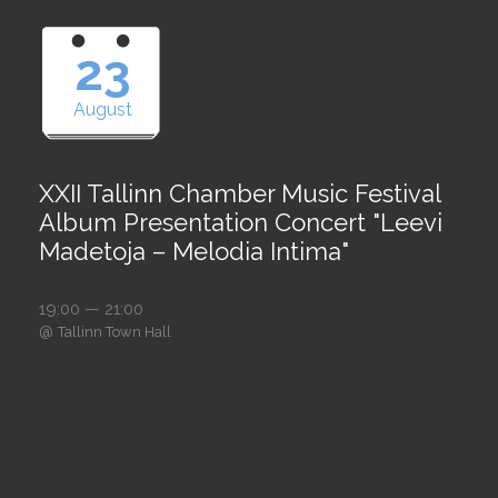
23
August
XXII Tallinn Chamber Music Festival
Album Presentation Concert "Leevi
Madetoja – Melodia Intima"
19:00 — 21:00
@
Tallinn Town Hall