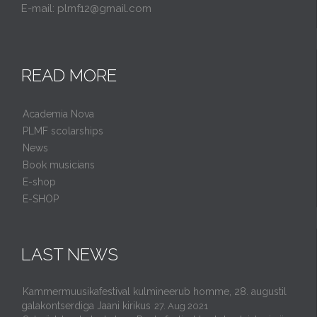
E-mail: plmf12@gmail.com
READ MORE
Academia Nova
PLMF scolarships
News
Book musicians
E-shop
E-SHOP
LAST NEWS
Kammermuusikafestival kulmineerub homme, 28. augustil
galakontserdiga Jaani kirikus
27. Aug 2021