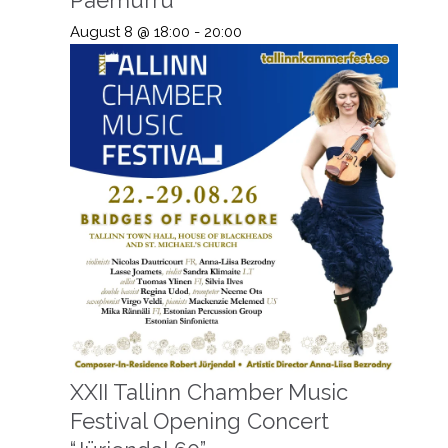
August 8 @ 18:00
-
20:00
XXII Tallinn Chamber Music
Festival Opening Concert