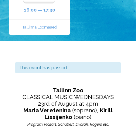
16:00 — 17:30
Tallinna Loomaaed
This event has passed.
Tallinn Zoo
CLASSICAL MUSIC WEDNESDAYS
23rd of August at 4pm
Maria Veretenina
(soprano),
Kirill
Lissijenko
(piano)
Program: Mozart, Schubert, Dvořák, Rogers etc.