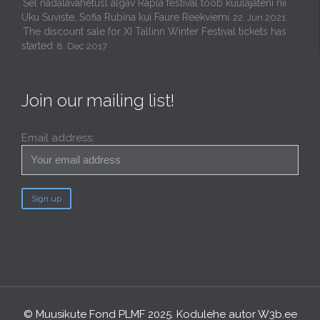
Sel nädalavahetusl algav Rapla festival toob kuulajateni nii
Uku Suviste, Sofia Rubina kui Faure Reekviemi
22. Jun 2021
The discount sale for XI Tallinn Winter Festival tickets has
started
8. Dec 2017
Join our mailing list!
Email address:
© Muusikute Fond PLMF 2025. Kodulehe autor
W3b.ee