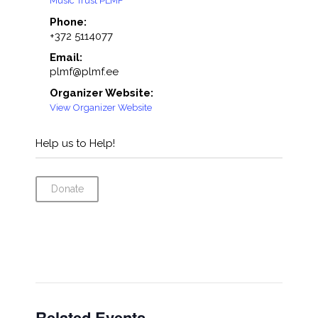
Music Trust PLMF
Phone:
+372 5114077
Email:
plmf@plmf.ee
Organizer Website:
View Organizer Website
Help us to Help!
Donate
Related Events