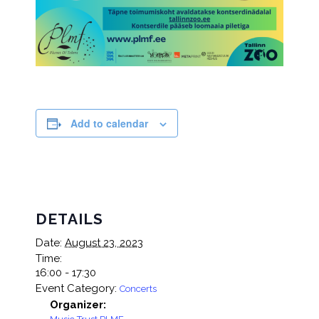
Add to calendar
DETAILS
Date:
August 23, 2023
Time:
16:00 - 17:30
Event Category:
Concerts
Organizer: