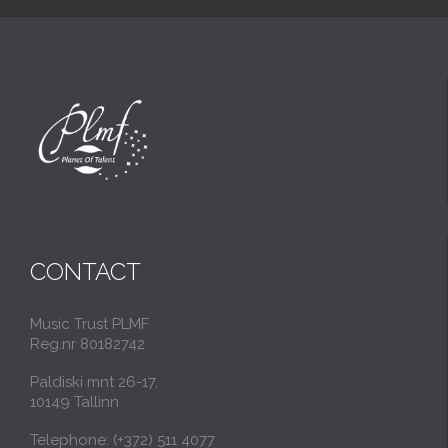
CONTACT
Music Trust PLMF
Reg.nr 80182742
Paldiski mnt 26-17,
10149 Tallinn
Telephone: (+372) 511 4077