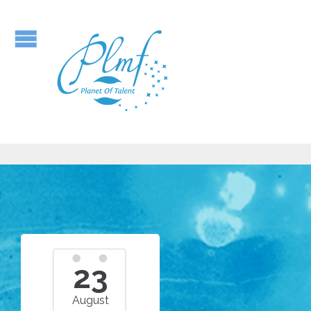
23
August