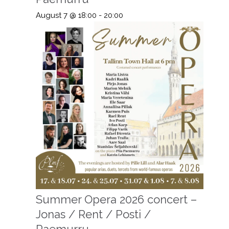
August 7 @ 18:00
-
20:00
Summer Opera 2026 concert –
Jonas / Rent / Posti /
Paemurru