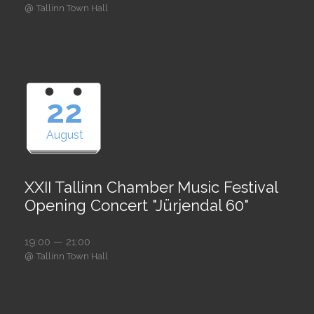
@
Tallinn Town Hall
22
August
XXII Tallinn Chamber Music Festival
Opening Concert "Jürjendal 60"
19:00 — 21:00
@
Tallinn Town Hall