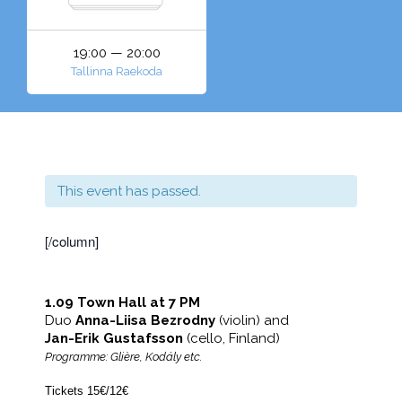
19:00 — 20:00
Tallinna Raekoda
This event has passed.
[/column]
1.09 Town Hall at 7 PM
Duo
Anna-Liisa Bezrodny
(violin) and
Jan-Erik Gustafsson
(cello, Finland)
Programme: Glière, Kodály etc.
Tickets 15€/12€