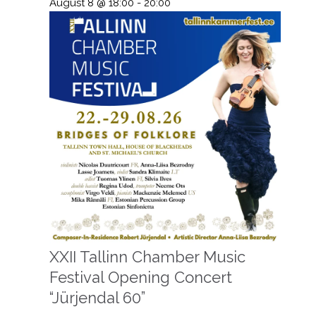
August 8 @ 18:00
-
20:00
XXII Tallinn Chamber Music
Festival Opening Concert
“Jürjendal 60”