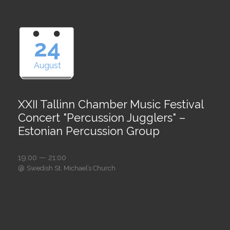
24
August
XXII Tallinn Chamber Music Festival
Concert "Percussion Jugglers" –
Estonian Percussion Group
19:00 — 21:00
@
Swedish St. Michael’s Church