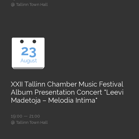
@
Tallinn Town Hall
23
August
XXII Tallinn Chamber Music Festival
Album Presentation Concert "Leevi
Madetoja – Melodia Intima"
19:00 — 21:00
@
Tallinn Town Hall