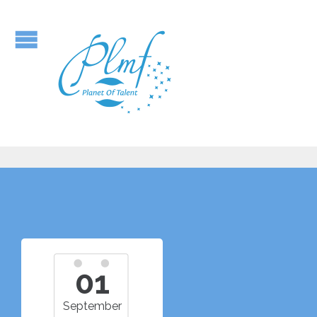
01
September