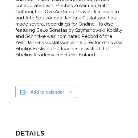
collaborated with Pinchas Zukerman, Ralf
Gothóni, Leif-Ove Andsnes, Paavali Jumppanen
and Arto Satukangas. Jan-Erik Gustafsson has
made several recordings for Ondine. His disc
featuring Cello Sonatas by Szymanowski, Kodály
and Schnittke was nominated Record of the
Year. Jan-Erik Gustafsson is the director of Loviisa
Sibelius Festival and teaches as well at the
Sibelius Academy in Helsinki, Finland.
Add to calendar
DETAILS