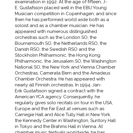
examination in 1992. At the age of fifteen, J-
E. Gustafsson placed well in the EBU Young
Musician competition in Copenhagen, and since
then he has performed world wide both as a
soloist and as a chamber musician. He has
appeared with numerous distinguished
orchestras such as the London SO, the
Bournemouth SO, the Netherlands RSO, the
Danish RSO, the Swedish RSO and the
Stockholm Philharmonic, the Hong Kong
Philharmonic, the Jerusalem SO, the Washington
National SO, the New York and Vienna Chamber
Orchestras, Camerata Bern and the Amadeus
Chamber Orchestra. He has appeared with
nearly all Finnish orchestras. In 1994, Jan-
Erik Gustafsson signed a contract with the
American YCA agency. Consequently, he
regularly gives solo recitals on tour in the USA,
Europe and the Far East at venues such as
Carnegie Hall and Alice Tully Hall in New York,
the Kennedy Center in Washington, Suntory Hall
in Tokyo and the Brahms Hall in Vienna. At
chamber music festivals worldwide, he has