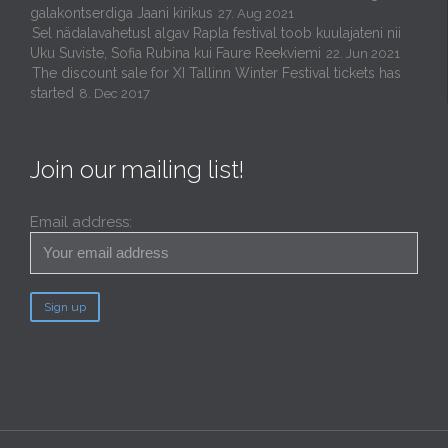
galakontserdiga Jaani kirikus
27. Aug 2021
Sel nädalavahetusl algav Rapla festival toob kuulajateni nii
Uku Suviste, Sofia Rubina kui Faure Reekviemi
22. Jun 2021
The discount sale for XI Tallinn Winter Festival tickets has
started
8. Dec 2017
Join our mailing list!
Email address: