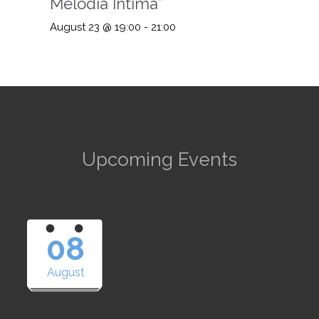
Melodia Intima”
August 23 @ 19:00
-
21:00
Upcoming Events
08
August