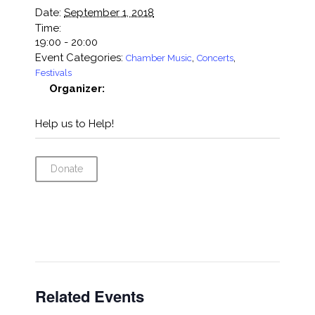
Date:
September 1, 2018
Time:
19:00 - 20:00
Event Categories:
,
,
Chamber Music
Concerts
Festivals
Organizer:
Help us to Help!
Donate
Related Events