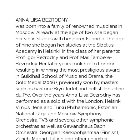
ANNA-LIISA BEZRODNY
was born into a family of renowned musicians in
Moscow. Already at the age of two she began
her violin studies with her parents, and at the age
of nine she began her studies at the Sibelius
Academy in Helsinki, in the class of her parents:
Prof. Igor Bezrodny and Prof. Mari Tampere-
Bezrodny. Her later years took her to London,
resulting in winning the most prestigious award
in Guildhall School of Music and Drama, the
Gold Medal (2006), previously won by masters
such as baritone Bryn Terfel and cellist Jaqueline
du Pre. Over the years Anna-Liisa Bezrodny has
performed as a soloist with the London, Helsinki,
Vilnius, Jena and Turku Philharmonic, Estonian
National, Riga and Moscow Symphony
Orchestra TV6 and several other symphonic
orchestras as well as Gewandhaus Bach
Orchestra, Georgian, Keskipohjanmaa (Finnish),
Zurich, Madrid, Tallinn and other chamber