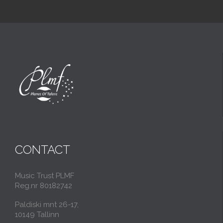
CONTACT
Music Trust PLMF
Reg.nr 80182742
Paldiski mnt 26-17,
10149 Tallinn