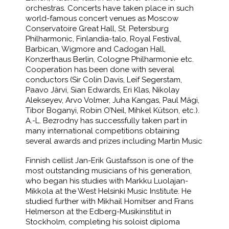
orchestras. Concerts have taken place in such
world-famous concert venues as Moscow
Conservatoire Great Hall, St. Petersburg
Philharmonic, Finlandia-talo, Royal Festival,
Barbican, Wigmore and Cadogan Hall,
Konzerthaus Berlin, Cologne Philharmonie etc.
Cooperation has been done with several
conductors (Sir Colin Davis, Leif Segerstam,
Paavo Järvi, Sian Edwards, Eri Klas, Nikolay
Alekseyev, Arvo Volmer, Juha Kangas, Paul Mägi,
Tibor Boganyi, Robin O’Neil, Mihkel Kütson, etc.).
A.-L. Bezrodny has successfully taken part in
many international competitions obtaining
several awards and prizes including Martin Music
Finnish cellist Jan-Erik Gustafsson is one of the
most outstanding musicians of his generation,
who began his studies with Markku Luolajan-
Mikkola at the West Helsinki Music Institute. He
studied further with Mikhail Homitser and Frans
Helmerson at the Edberg-Musikinstitut in
Stockholm, completing his soloist diploma