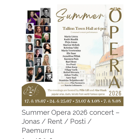
Summer Opera 2026 concert –
Jonas / Rent / Posti /
Paemurru