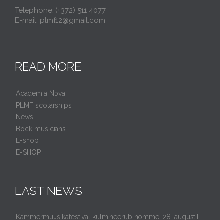
Telephone: (+372) 511 4077
E-mail: plmf12@gmail.com
READ MORE
Academia Nova
PLMF scolarships
News
Book musicians
E-shop
E-SHOP
LAST NEWS
Kammermuusikafestival kulmineerub homme, 28. augustil