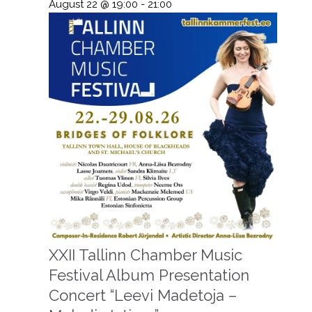
August 22 @ 19:00
-
21:00
XXII Tallinn Chamber Music
Festival Album Presentation
Concert “Leevi Madetoja –