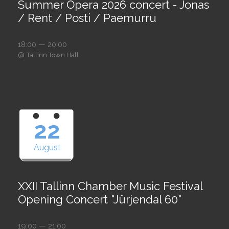
Summer Opera 2026 concert - Jonas
/ Rent / Posti / Paemurru
18:00 — 20:00
@
Tallinn Town Hall
22
August
XXII Tallinn Chamber Music Festival
Opening Concert "Jürjendal 60"
19:00 — 21:00