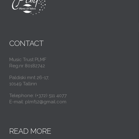
CONTACT
Music Trust PLMF
Reg.nr 80182742
Paldiski mnt 26-17,
10149 Tallinn
Telephone: (+372) 511 4077
E-mail: plmf12@gmail.com
READ MORE