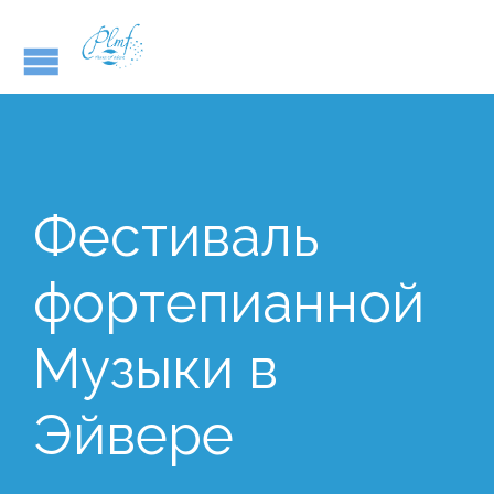
Фестиваль
фортепианной
Музыки в
Эйвере