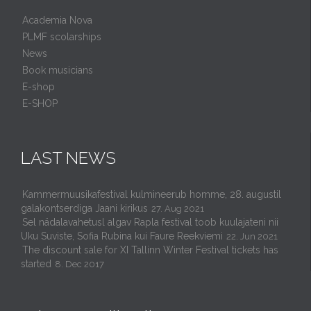
Academia Nova
PLMF scolarships
News
Book musicians
E-shop
E-SHOP
LAST NEWS
Kammermuusikafestival kulmineerub homme, 28. augustil
galakontserdiga Jaani kirikus
27. Aug 2021
Sel nädalavahetusl algav Rapla festival toob kuulajateni nii
Uku Suviste, Sofia Rubina kui Faure Reekviemi
22. Jun 2021
The discount sale for XI Tallinn Winter Festival tickets has
started
8. Dec 2017