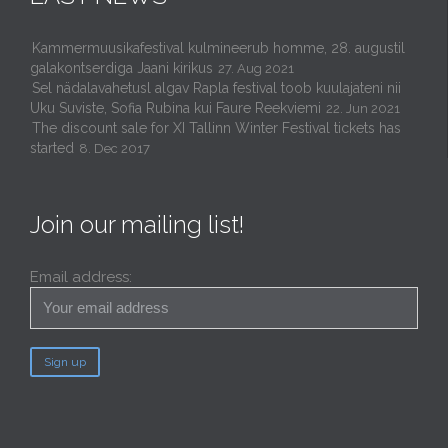
Kammermuusikafestival kulmineerub homme, 28. augustil
galakontserdiga Jaani kirikus
27. Aug 2021
Sel nädalavahetusl algav Rapla festival toob kuulajateni nii
Uku Suviste, Sofia Rubina kui Faure Reekviemi
22. Jun 2021
The discount sale for XI Tallinn Winter Festival tickets has
started
8. Dec 2017
Join our mailing list!
Email address: