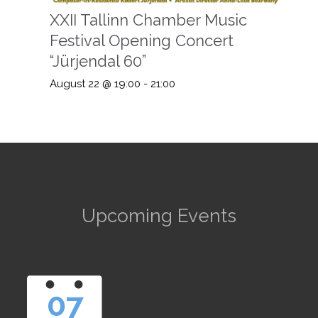
XXII Tallinn Chamber Music
Festival Opening Concert
“Jürjendal 60”
August 22 @ 19:00
-
21:00
Upcoming Events
07