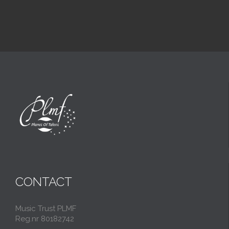
CONTACT
Music Trust PLMF
Reg.nr 80182742