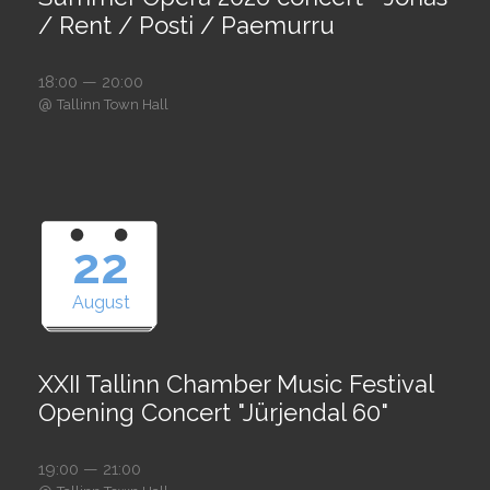
/ Rent / Posti / Paemurru
18:00 — 20:00
@
Tallinn Town Hall
22
August
XXII Tallinn Chamber Music Festival
Opening Concert "Jürjendal 60"
19:00 — 21:00