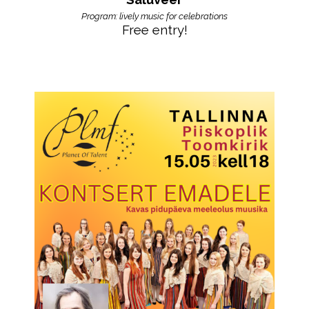
Program: lively music for celebrations
Free entry!