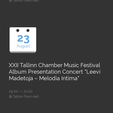
@
Tallinn Town Hall
23
August
XXII Tallinn Chamber Music Festival
Album Presentation Concert "Leevi
Madetoja – Melodia Intima"
19:00 — 21:00
@
Tallinn Town Hall