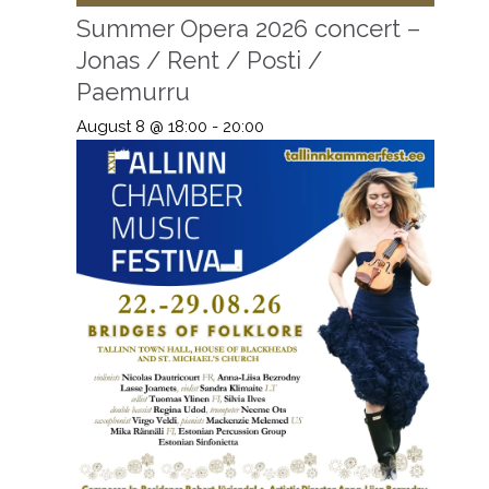
Summer Opera 2026 concert –
Jonas / Rent / Posti /
Paemurru
August 8 @ 18:00
-
20:00