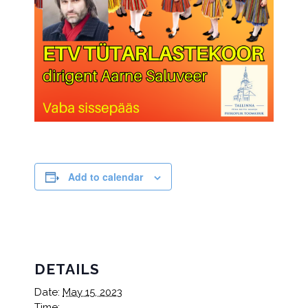
Add to calendar
DETAILS
Date:
May 15, 2023
Time: