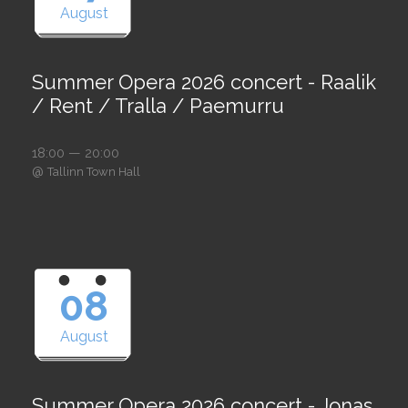
August
Summer Opera 2026 concert - Raalik
/ Rent / Tralla / Paemurru
18:00 — 20:00
@
Tallinn Town Hall
08
August
Summer Opera 2026 concert - Jonas