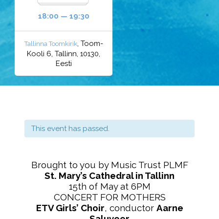
18:00 — 19:30
, Toom-
Tallinna Toomkirik
Kooli 6, Tallinn, 10130,
Eesti
This event has passed.
Brought to you by Music Trust PLMF
St. Mary’s Cathedral in Tallinn
15th of May at 6PM
CONCERT FOR MOTHERS
ETV Girls’ Choir
, conductor
Aarne
Saluveer