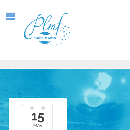
15
May