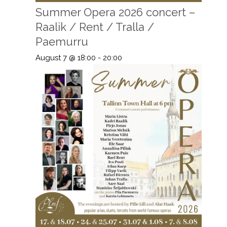
Summer Opera 2026 concert –
Raalik / Rent / Tralla /
Paemurru
August 7 @ 18:00
-
20:00