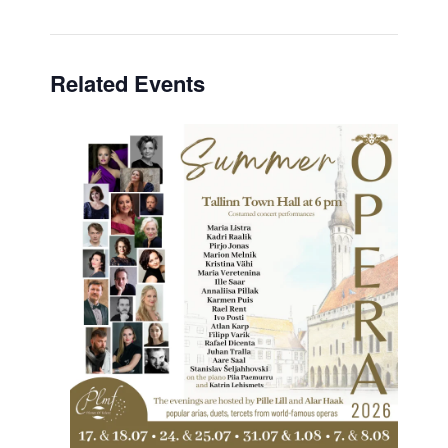
Related Events