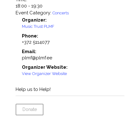
18:00 - 19:30
Event Category:
Concerts
Organizer:
Music Trust PLMF
Phone:
+372 5114077
Email:
plmf@plmf.ee
Organizer Website:
View Organizer Website
Help us to Help!
Donate