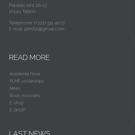
Paldiski mnt 26-17,
10149 Tallinn
Telephone: (+372) 511 4077
E-mail: plmf12@gmail.com
READ MORE
Academia Nova
PLMF scolarships
News
Book musicians
E-shop
E-SHOP
LAST NEWS